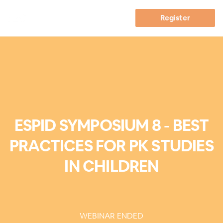
Register
ESPID SYMPOSIUM 8 - BEST
PRACTICES FOR PK STUDIES
IN CHILDREN
WEBINAR ENDED