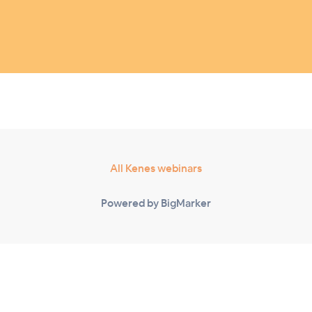
All Kenes webinars
Powered by BigMarker