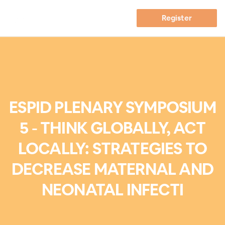
Register
ESPID PLENARY SYMPOSIUM
5 - THINK GLOBALLY, ACT
LOCALLY: STRATEGIES TO
DECREASE MATERNAL AND
NEONATAL INFECTI