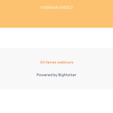
WEBINAR ENDED
All Kenes webinars
Powered by BigMarker