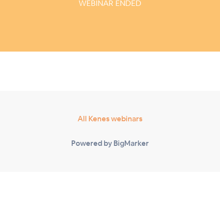
WEBINAR ENDED
All Kenes webinars
Powered by BigMarker