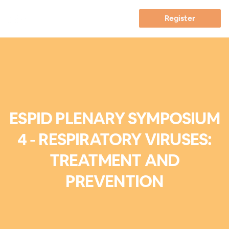
Register
ESPID PLENARY SYMPOSIUM
4 - RESPIRATORY VIRUSES:
TREATMENT AND
PREVENTION