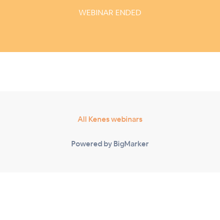
WEBINAR ENDED
All Kenes webinars
Powered by BigMarker