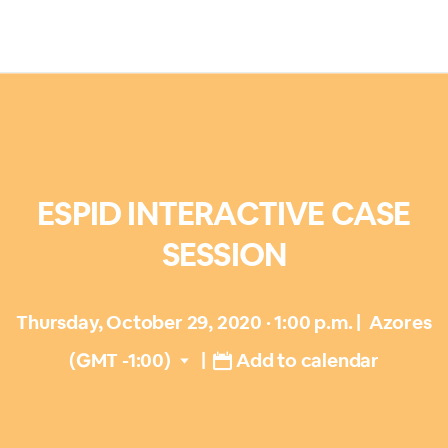
ESPID INTERACTIVE CASE
SESSION
Thursday, October 29, 2020 · 1:00 p.m.
|
Azores
(GMT -1:00)
|
Add to calendar