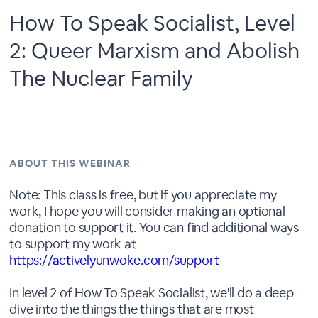
How To Speak Socialist, Level
2: Queer Marxism and Abolish
The Nuclear Family
ABOUT THIS WEBINAR
Note: This class is free, but if you appreciate my
work, I hope you will consider making an optional
donation to support it. You can find additional ways
to support my work at
https://activelyunwoke.com/support
In level 2 of How To Speak Socialist, we'll do a deep
dive into the things the things that are most