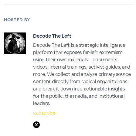
HOSTED BY
Decode The Left
Decode The Left is a strategic intelligence
platform that exposes far-left extremism
using their own materials—documents,
videos, internal trainings, activist guides, and
more. We collect and analyze primary source
content directly from radical organizations
and break it down into actionable insights
for the public, the media, and institutional
leaders.
Subscribe