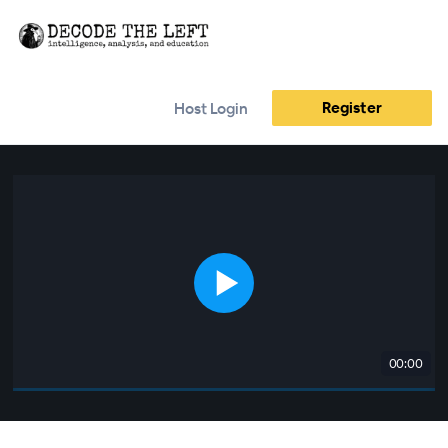
Register
Host Login
00:00