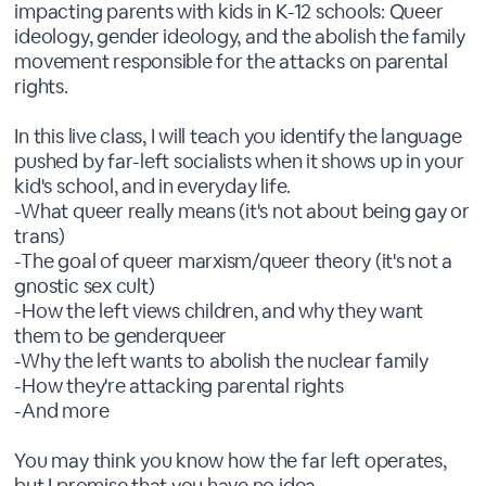
impacting parents with kids in K-12 schools: Queer
ideology, gender ideology, and the abolish the family
movement responsible for the attacks on parental
rights.
In this live class, I will teach you identify the language
pushed by far-left socialists when it shows up in your
kid's school, and in everyday life.
-What queer really means (it's not about being gay or
trans)
-The goal of queer marxism/queer theory (it's not a
gnostic sex cult)
-How the left views children, and why they want
them to be genderqueer
-Why the left wants to abolish the nuclear family
-How they're attacking parental rights
-And more
You may think you know how the far left operates,
but I promise that you have no idea.