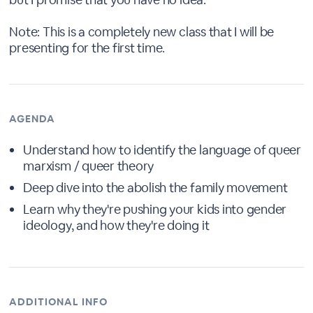
Note: This is a completely new class that I will be
presenting for the first time.
AGENDA
Understand how to identify the language of queer
marxism / queer theory
Deep dive into the abolish the family movement
Learn why they're pushing your kids into gender
ideology, and how they're doing it
ADDITIONAL INFO