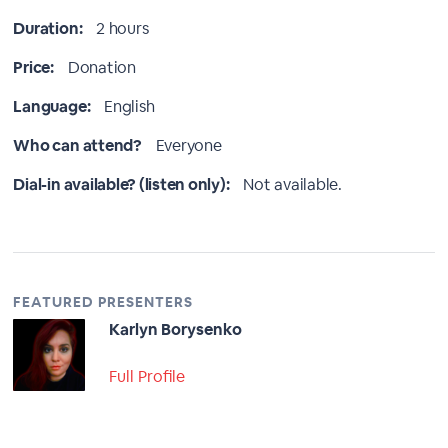
Duration:
2 hours
Price:
Donation
Language:
English
Who can attend?
Everyone
Dial-in available? (listen only):
Not available.
FEATURED PRESENTERS
Karlyn Borysenko
Full Profile