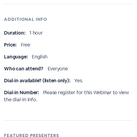
ADDITIONAL INFO
Duration:
1 hour
Price:
Free
Language:
English
Who can attend?
Everyone
Dial-in available? (listen only):
Yes.
Dial-in Number:
Please register for this Webinar to view
the dial-in info.
FEATURED PRESENTERS