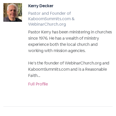
Kerry Decker
Pastor and Founder of
KaboomSummits.com &
WebinarChurch.org
Pastor Kerry has been ministering in churches
since 1976. He has a wealth of ministry
experience both the local church and
working with mission agencies.
He’s the founder of WebinarChurch.org and
KaboomSummits.com and is a Reasonable
Faith...
Full Profile