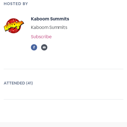
HOSTED BY
Kaboom Summits
Kaboom Summits
Subscribe
ATTENDED (41)