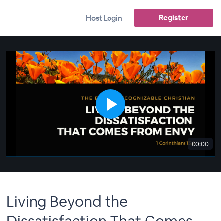
Register
Host Login
00:00
Living Beyond the
Dissatisfaction That Comes