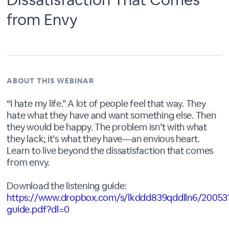
from Envy
ABOUT THIS WEBINAR
“I hate my life.” A lot of people feel that way. They
hate what they have and want something else. Then
they would be happy. The problem isn’t with what
they lack; it’s what they have—an envious heart.
Learn to live beyond the dissatisfaction that comes
from envy.
Download the listening guide:
https://www.dropbox.com/s/lkddd839qddlln6/20053
guide.pdf?dl=0