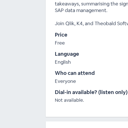
takeaways, summarising the signi
SAP data management.
Join Qlik, K4, and Theobald Soft
Price
Free
Language
English
Who can attend
Everyone
Dial-in available? (listen only)
Not available.