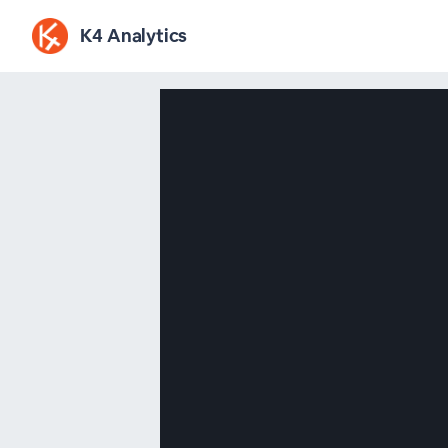
K4 Analytics