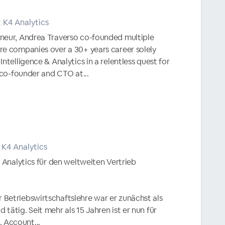
 K4 Analytics
neur, Andrea Traverso co-founded multiple
re companies over a 30+ years career solely
ntelligence & Analytics in a relentless quest for
s co-founder and CTO at...
 K4 Analytics
4 Analytics für den weltweiten Vertrieb
Betriebswirtschaftslehre war er zunächst als
tätig. Seit mehr als 15 Jahren ist er nun für
Account...