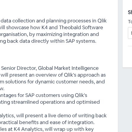
S
data collection and planning processes in Qlik
T
will showcase how K4 and Theobald Software
 organisation, by maximizing integration and
ng back data directly within SAP systems.
Senior Director, Global Market Intelligence
 will present an overview of Qlik's approach as
tom solutions for dynamic customer needs, and
w.
antages for SAP customers using Qlik's
hting streamlined operations and optimised
ytics, will present a live demo of writing back
ractical benefits and ease of integration.
les at K4 Analytics, will wrap up with key