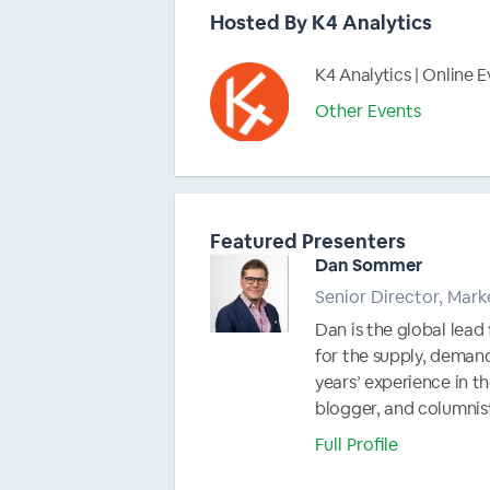
Hosted By K4 Analytics
K4 Analytics | Online 
Other Events
Featured Presenters
Dan Sommer
Senior Director, Mark
Dan is the global lead
for the supply, deman
years’ experience in th
blogger, and columnist
Full Profile