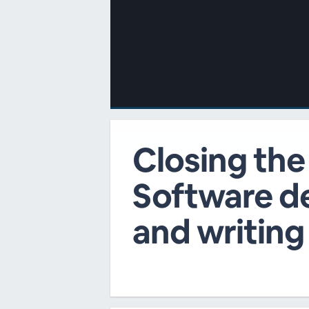
00:00
/
00:00
Closing the
Software de
and writing