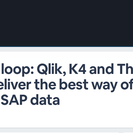
 loop: Qlik, K4 and 
liver the best way o
 SAP data