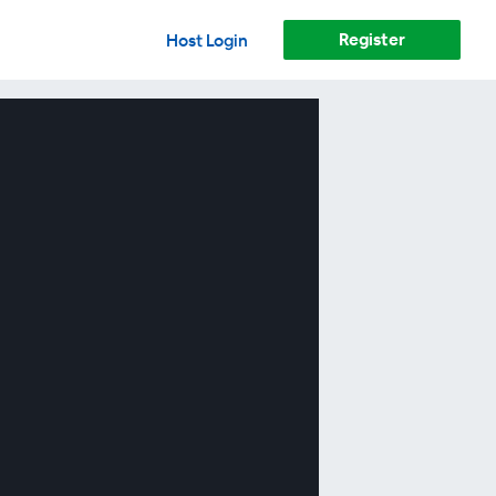
Register
Host Login