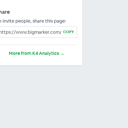
hare
o invite people, share this page:
COPY
More from K4 Analytics →