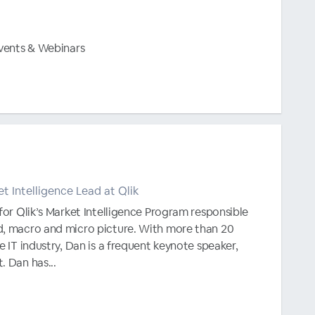
Events & Webinars
et Intelligence Lead at Qlik
 for Qlik’s Market Intelligence Program responsible
d, macro and micro picture. With more than 20
e IT industry, Dan is a frequent keynote speaker,
. Dan has...