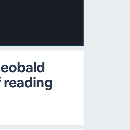
Theobald
f reading