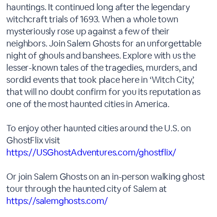
hauntings. It continued long after the legendary
witchcraft trials of 1693. When a whole town
mysteriously rose up against a few of their
neighbors. Join Salem Ghosts for an unforgettable
night of ghouls and banshees. Explore with us the
lesser-known tales of the tragedies, murders, and
sordid events that took place here in ‘Witch City,’
that will no doubt confirm for you its reputation as
one of the most haunted cities in America.
To enjoy other haunted cities around the U.S. on
GhostFlix visit
https://USGhostAdventures.com/ghostflix/
Or join Salem Ghosts on an in-person walking ghost
tour through the haunted city of Salem at
https://salemghosts.com/