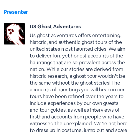
Presenter
US Ghost Adventures
Us ghost adventures offers entertaining,
historic, and authentic ghost tours of the
united states most haunted cities. We aim
to deliver fun, yet honest accounts of the
hauntings that are so prevalent across the
nation. While our stories are derived from
historic research, a ghost tour wouldn’t be
the same without the ghost stories! The
accounts of hauntings you will hear on our
tours have been refined over the years to
include experiences by our own guests
and tour guides, as well as interviews of
firsthand accounts from people who have
witnessed the unexplained. We’re not here
to dress up in costume, jump out and scare