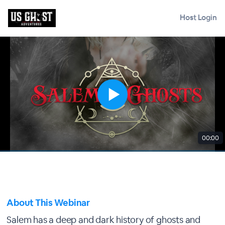
Host Login
00:00
About This Webinar
Salem has a deep and dark history of ghosts and