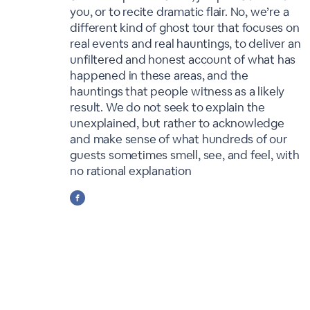
you, or to recite dramatic flair. No, we’re a
different kind of ghost tour that focuses on
real events and real hauntings, to deliver an
unfiltered and honest account of what has
happened in these areas, and the
hauntings that people witness as a likely
result. We do not seek to explain the
unexplained, but rather to acknowledge
and make sense of what hundreds of our
guests sometimes smell, see, and feel, with
no rational explanation