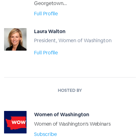
Georgetown...
Full Profile
Laura Walton
President, Women of Washington
Full Profile
HOSTED BY
Women of Washington
Women of Washington's Webinars
Subscribe