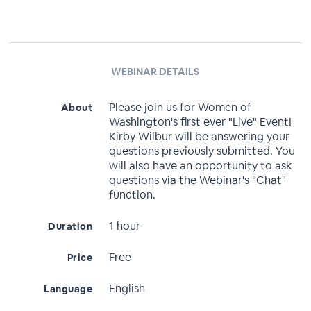
WEBINAR DETAILS
Please join us for Women of
About
Washington's first ever "Live" Event!
Kirby Wilbur will be answering your
questions previously submitted. You
will also have an opportunity to ask
questions via the Webinar's "Chat"
function.
1 hour
Duration
Free
Price
English
Language