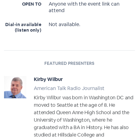
Anyone with the event link can
OPEN TO
attend
Not available.
Dial-in available
(listen only)
FEATURED PRESENTERS
Kirby Wilbur
American Talk Radio Journalist
Kirby Wilbur was born in Washington DC and
moved to Seattle at the age of 8. He
attended Queen Anne High School and the
University of Washington, where he
graduated with a BA in History. He has also
studied at Hillsdale College and