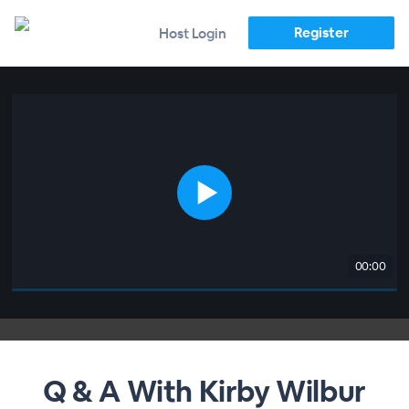
Register
Host Login
00:00
Q & A With Kirby Wilbur