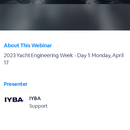
About This Webinar
2023 Yacht Engineering Week - Day 1: Monday, April
17
Presenter
IYBA
Support