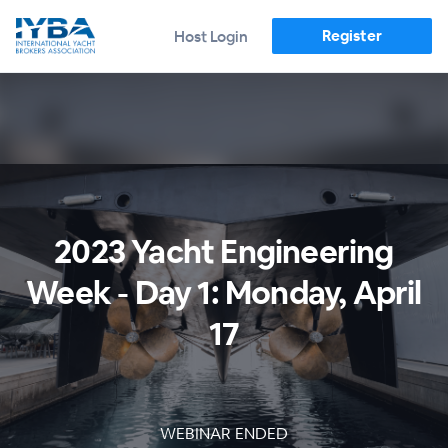
Register
Host Login
2023 Yacht Engineering
Week - Day 1: Monday, April
17
WEBINAR ENDED