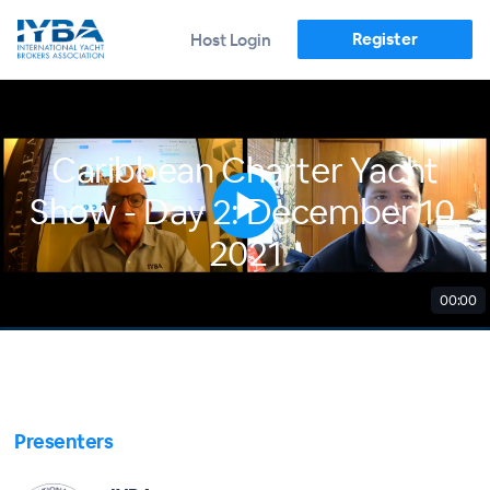
Register
Host Login
Caribbean Charter Yacht
Show - Day 2: December 10,
2021
00:00
Presenters