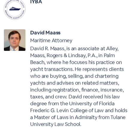
IYBA
David Maass
Maritime Attorney
David R. Maass, is an associate at Alley,
Maass, Rogers & Lindsay, P.A., in Palm
Beach, where he focuses his practice on
yacht transactions. He represents clients
who are buying, selling, and chartering
yachts and advises on related matters,
including registration, finance, insurance,
taxes, and crew. David received his law
degree from the University of Florida
Frederic G. Levin College of Law and holds
a Master of Laws in Admiralty from Tulane
University Law School.