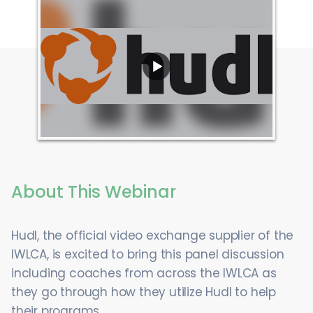
About This Webinar
Hudl, the official video exchange supplier of the
IWLCA, is excited to bring this panel discussion
including coaches from across the IWLCA as
they go through how they utilize Hudl to help
their programs.