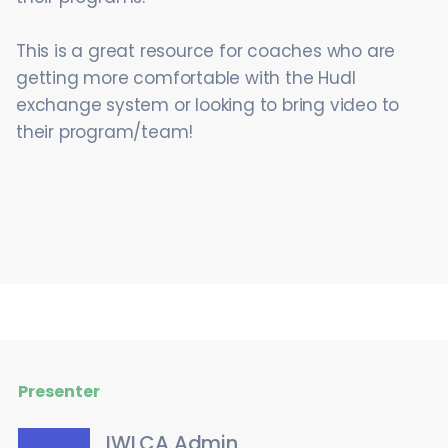
This is a great resource for coaches who are
getting more comfortable with the Hudl
exchange system or looking to bring video to
their program/team!
Presenter
IWLCA Admin