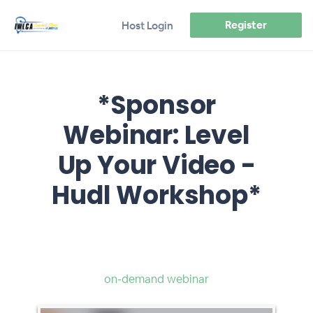
Register
Host Login
*Sponsor
Webinar: Level
Up Your Video -
Hudl Workshop*
on-demand webinar