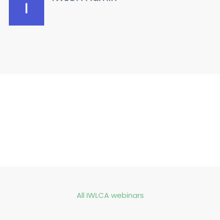
All IWLCA webinars