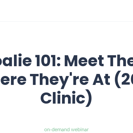
alie 101: Meet T
re They're At (
Clinic)
on-demand webinar