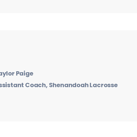
aylor Paige
ssistant Coach, Shenandoah Lacrosse