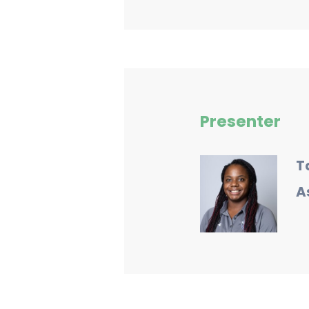
Presenter
T
A