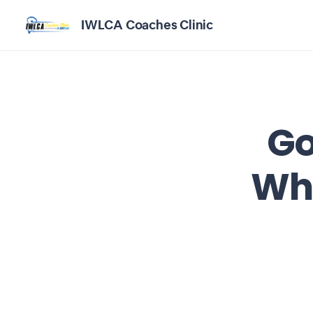
IWLCA Coaches Clinic
Go
Whe