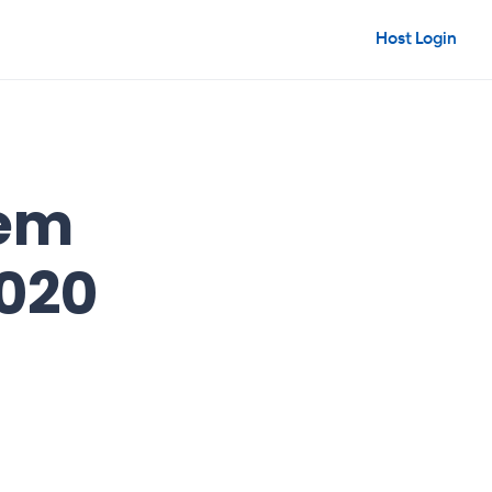
Host Login
hem
2020