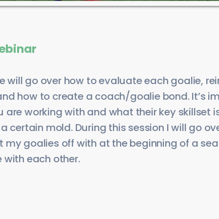
ebinar
we will go over how to evaluate each goalie, re
nd how to create a coach/goalie bond. It’s im
are working with and what their key skillset 
 certain mold. During this session I will go ove
tart my goalies off with at the beginning of a s
 with each other.