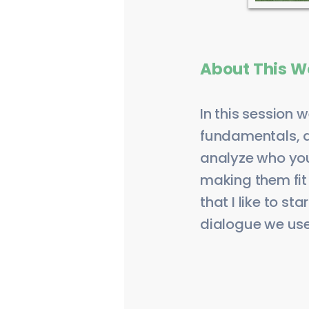
About This W
In this session 
fundamentals, a
analyze who you 
making them fit a
that I like to s
dialogue we use