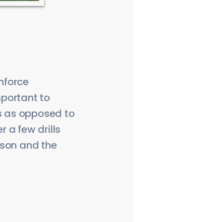
inforce
portant to
is as opposed to
r a few drills
eason and the