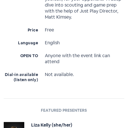
dive into scouting and game prep
with the help of Just Play Director,
Matt Kimsey.
Free
Price
English
Language
Anyone with the event link can
OPEN TO
attend
Not available.
Dial-in available
(listen only)
FEATURED PRESENTERS
Liza Kelly (she/her)