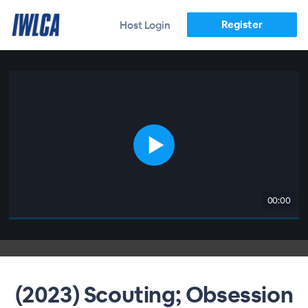
Register
Host Login
00:00
(2023) Scouting; Obsession