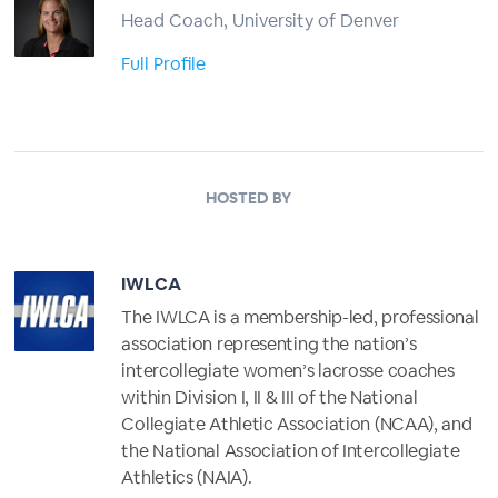
Head Coach, University of Denver
Full Profile
HOSTED BY
IWLCA
The IWLCA is a membership-led, professional
association representing the nation’s
intercollegiate women’s lacrosse coaches
within Division I, II & III of the National
Collegiate Athletic Association (NCAA), and
the National Association of Intercollegiate
Athletics (NAIA).