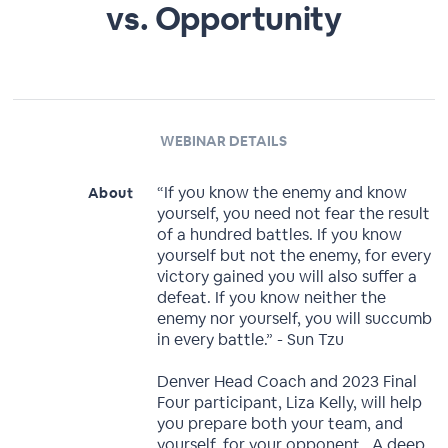
vs. Opportunity
WEBINAR DETAILS
“If you know the enemy and know
About
yourself, you need not fear the result
of a hundred battles. If you know
yourself but not the enemy, for every
victory gained you will also suffer a
defeat. If you know neither the
enemy nor yourself, you will succumb
in every battle.” - Sun Tzu
Denver Head Coach and 2023 Final
Four participant, Liza Kelly, will help
you prepare both your team, and
yourself, for your opponent. A deep