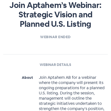
Join Aptahem’s Webinar:
Strategic Vision and
Planned U.S. Listing
WEBINAR ENDED
WEBINAR DETAILS
Join Aptahem AB for a webinar
About
where the company will present its
ongoing preparations for a planned
U.S. listing. During the session,
management will outline the
strategic initiatives undertaken to
strengthen the company’s position,