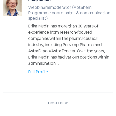
Webbinariemoderator (Aptahem
Programme coordinator & communication
specialist)
Erika Medin has more than 30 years of
experience from research-focused
companies within the pharmaceutical
industry, including Perstorp Pharma and
AstraDraco/AstraZeneca. Over the years,
Erika Medin has had various positions within
administration,...
Full Profile
HOSTED BY