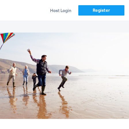
Register
Host Login