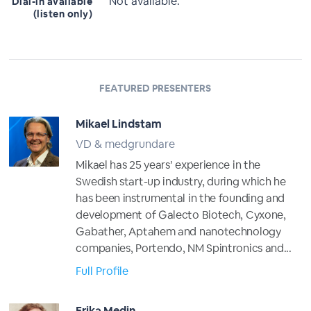
Not available.
Dial-in available
(listen only)
FEATURED PRESENTERS
Mikael Lindstam
VD & medgrundare
Mikael has 25 years’ experience in the
Swedish start-up industry, during which he
has been instrumental in the founding and
development of Galecto Biotech, Cyxone,
Gabather, Aptahem and nanotechnology
companies, Portendo, NM Spintronics and...
Full Profile
Erika Medin