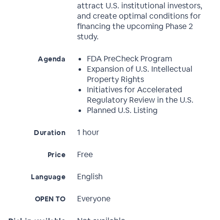
attract U.S. institutional investors,
and create optimal conditions for
financing the upcoming Phase 2
study.
FDA PreCheck Program
Agenda
Expansion of U.S. Intellectual
Property Rights
Initiatives for Accelerated
Regulatory Review in the U.S.
Planned U.S. Listing
1 hour
Duration
Free
Price
English
Language
Everyone
OPEN TO