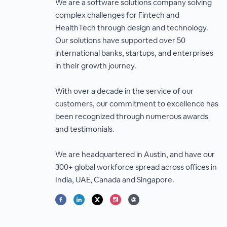
We are a software solutions company solving
complex challenges for Fintech and
HealthTech through design and technology.
Our solutions have supported over 50
international banks, startups, and enterprises
in their growth journey.
With over a decade in the service of our
customers, our commitment to excellence has
been recognized through numerous awards
and testimonials.
We are headquartered in Austin, and have our
300+ global workforce spread across offices in
India, UAE, Canada and Singapore.