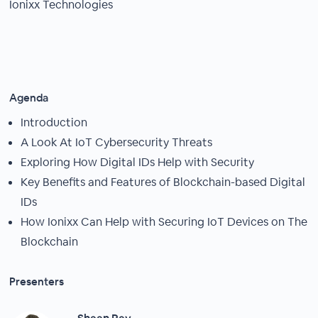
Ionixx Technologies
Agenda
Introduction
A Look At IoT Cybersecurity Threats
Exploring How Digital IDs Help with Security
Key Benefits and Features of Blockchain-based Digital
IDs
How Ionixx Can Help with Securing IoT Devices on The
Blockchain
Presenters