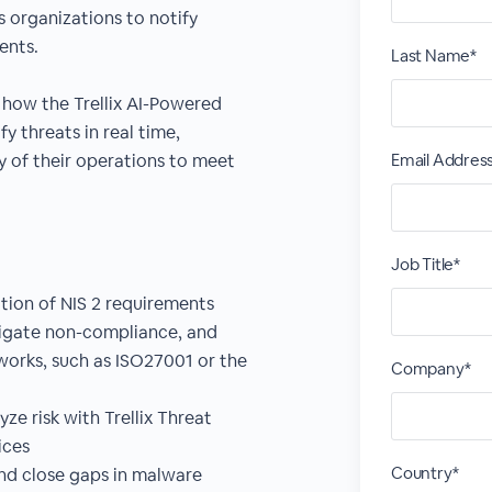
s organizations to notify
dents.
Last Name*
how the Trellix AI-Powered
y threats in real time,
ty of their operations to meet
Email Addres
Job Title*
tion of NIS 2 requirements
tigate non-compliance, and
orks, such as ISO27001 or the
Company*
ze risk with Trellix Threat
ices
Country*
nd close gaps in malware