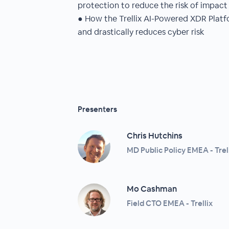
protection to reduce the risk of impact
● How the Trellix AI-Powered XDR Pla
and drastically reduces cyber risk
Presenters
Chris Hutchins
MD Public Policy EMEA - Trel
Mo Cashman
Field CTO EMEA - Trellix