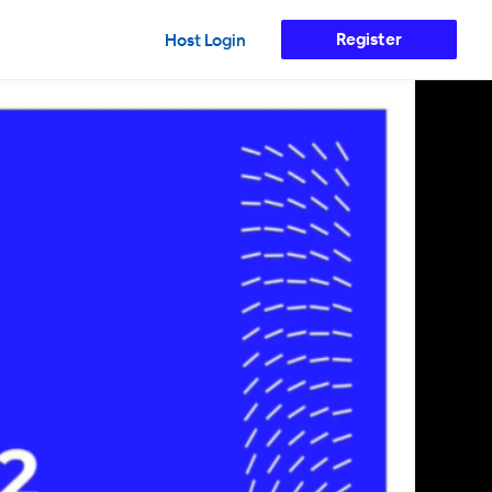
Register
Host Login