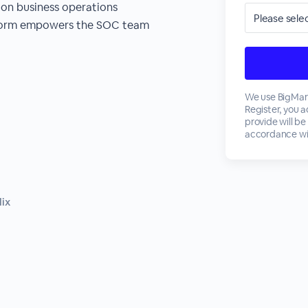
 on business operations
tform empowers the SOC team
We use BigMark
Register, you 
provide will be
accordance wi
lix