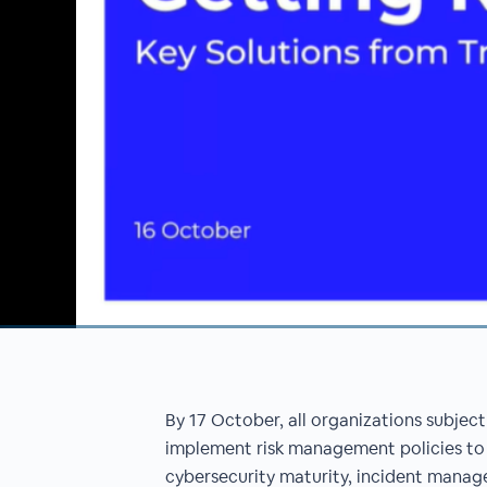
00:00
/
00:00
By 17 October, all organizations subject
implement risk management policies to
cybersecurity maturity, incident mana