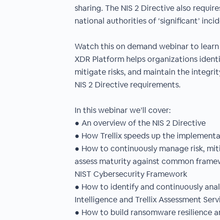
sharing. The NIS 2 Directive also require
national authorities of ‘significant’ inci
Watch this on demand webinar to learn 
XDR Platform helps organizations identif
mitigate risks, and maintain the integri
NIS 2 Directive requirements.
In this webinar we’ll cover:
● An overview of the NIS 2 Directive
● How Trellix speeds up the implementa
● How to continuously manage risk, mi
assess maturity against common framew
NIST Cybersecurity Framework
● How to identify and continuously analy
Intelligence and Trellix Assessment Serv
● How to build ransomware resilience a