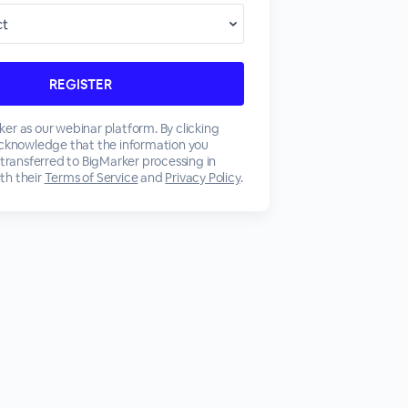
er as our webinar platform. By clicking
acknowledge that the information you
 transferred to BigMarker processing in
th their
Terms of Service
and
Privacy Policy
.