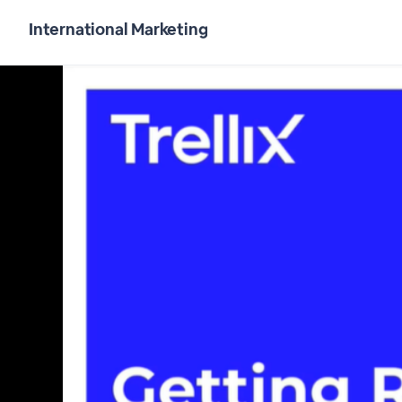
International Marketing