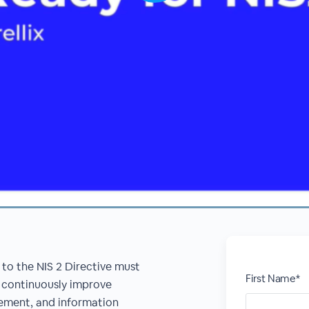
 to the NIS 2 Directive must
First Name*
 continuously improve
gement, and information