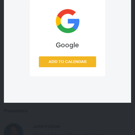
Register now to learn about:
Key insights from the team’s most recent
CyberThreat report
Strategies to use AI to operationalize threat
Google
intelligence
How to chart your path from reactive to adaptive
security operations
ADD TO CALENDAR
Presenters
John Fokker
Trellix Advanced Research Center