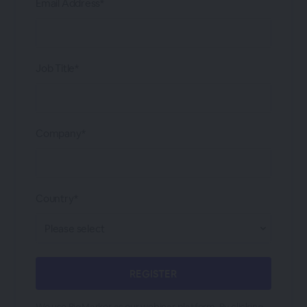
Email Address*
Job Title*
Company*
Country*