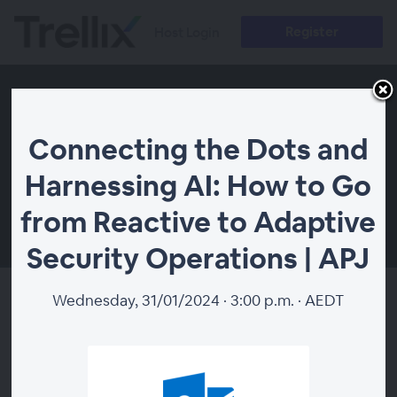
Register
Host Login
Connecting the Dots and
Harnessing AI: How to Go
from Reactive to Adaptive
00:00
Security Operations | APJ
Wednesday, 31/01/2024 · 3:00 p.m. · AEDT
Connecting the Dots and
Harnessing AI: How to Go from
Reactive to Adaptive Security