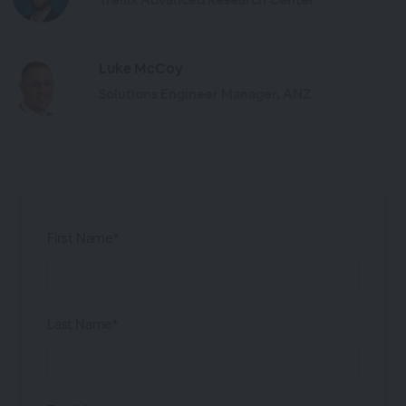
Luke McCoy
Solutions Engineer Manager, ANZ
First Name*
Last Name*