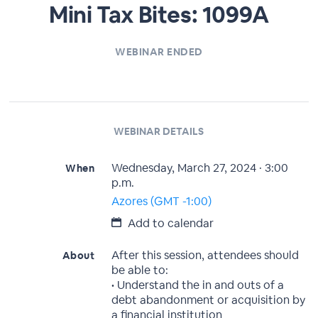
Mini Tax Bites: 1099A
WEBINAR ENDED
WEBINAR DETAILS
Wednesday, March 27, 2024 · 3:00
When
p.m.
Azores (GMT -1:00)
Add to calendar
After this session, attendees should
About
be able to:
• Understand the in and outs of a
debt abandonment or acquisition by
a financial institution