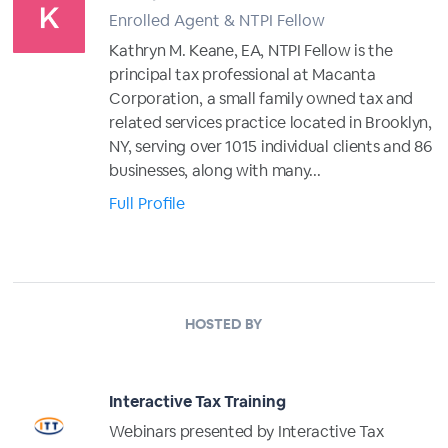
Enrolled Agent & NTPI Fellow
Kathryn M. Keane, EA, NTPI Fellow is the
principal tax professional at Macanta
Corporation, a small family owned tax and
related services practice located in Brooklyn,
NY, serving over 1015 individual clients and 86
businesses, along with many...
Full Profile
HOSTED BY
Interactive Tax Training
Webinars presented by Interactive Tax