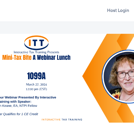
Host Login