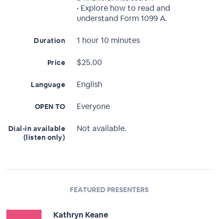
• Explore how to read and
understand Form 1099 A.
1 hour 10 minutes
Duration
$25.00
Price
English
Language
Everyone
OPEN TO
Not available.
Dial-in available
(listen only)
FEATURED PRESENTERS
Kathryn Keane