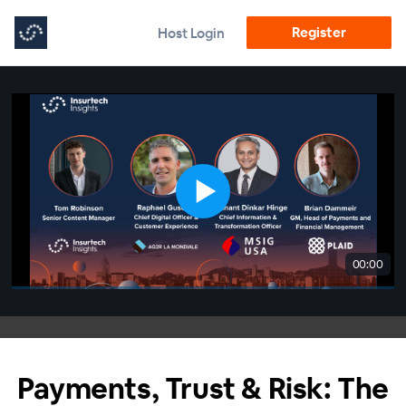
Register
Host Login
00:00
Payments, Trust & Risk: The