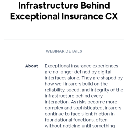
Infrastructure Behind
Exceptional Insurance CX
WEBINAR DETAILS
Exceptional insurance experiences
About
are no longer defined by digital
interfaces alone. They are shaped by
how well insurers build on the
reliability, speed, and integrity of the
infrastructure behind every
interaction. As risks become more
complex and sophisticated, insurers
continue to face silent friction in
foundational functions, often
without noticing until something