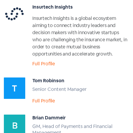
Insurtech Insights
Insurtech Insights is a global ecosystem
aiming to connect industry leaders and
decision makers with innovative startups
who are challenging the insurance market, in
order to create mutual business
opportunities and accelerate growth.
Full Profile
Tom Robinson
Senior Content Manager
Full Profile
Brian Dammeir
GM, Head of Payments and Financial
Management