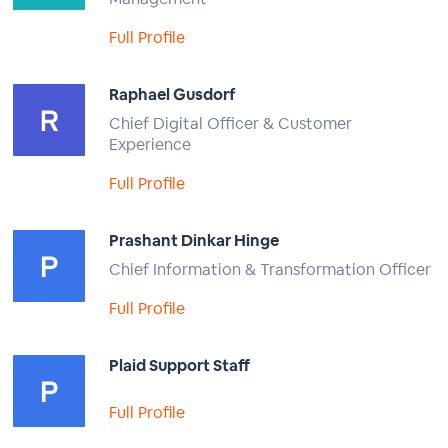
Full Profile
Raphael Gusdorf
Chief Digital Officer & Customer
Experience
Full Profile
Prashant Dinkar Hinge
Chief Information & Transformation Officer
Full Profile
Plaid Support Staff
Full Profile