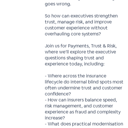
goes wrong.
So how can executives strengthen
trust, manage risk, and improve
customer experience without
overhauling core systems?
Join us for Payments, Trust & Risk,
where we’ll explore the executive
questions shaping trust and
experience today, including:
- Where across the insurance
lifecycle do internal blind spots most
often undermine trust and customer
confidence?
- How can insurers balance speed,
risk management, and customer
experience as fraud and complexity
increase?
- What does practical modernisation