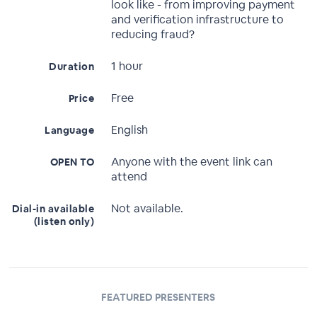
look like - from improving payment
and verification infrastructure to
reducing fraud?
1 hour
Duration
Free
Price
English
Language
Anyone with the event link can
OPEN TO
attend
Not available.
Dial-in available
(listen only)
FEATURED PRESENTERS