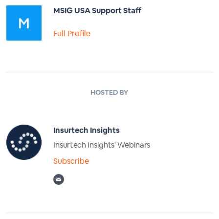
MSIG USA Support Staff
Full Profile
HOSTED BY
Insurtech Insights
Insurtech Insights' Webinars
Subscribe