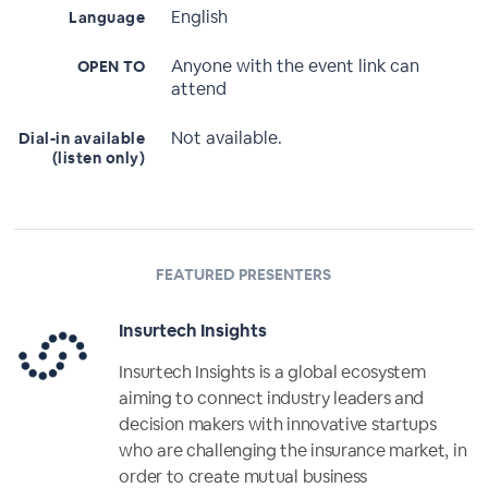
English
Language
Anyone with the event link can
OPEN TO
attend
Not available.
Dial-in available
(listen only)
FEATURED PRESENTERS
Insurtech Insights
Insurtech Insights is a global ecosystem
aiming to connect industry leaders and
decision makers with innovative startups
who are challenging the insurance market, in
order to create mutual business