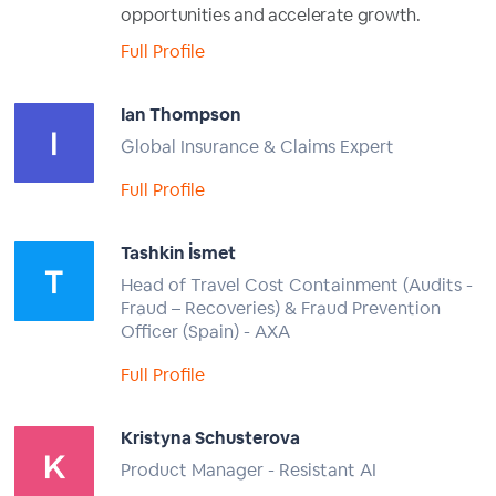
opportunities and accelerate growth.
Full Profile
Ian Thompson
Global Insurance & Claims Expert
Full Profile
Tashkin İsmet
Head of Travel Cost Containment (Audits -
Fraud – Recoveries) & Fraud Prevention
Officer (Spain) - AXA
Full Profile
Kristyna Schusterova
Product Manager - Resistant AI