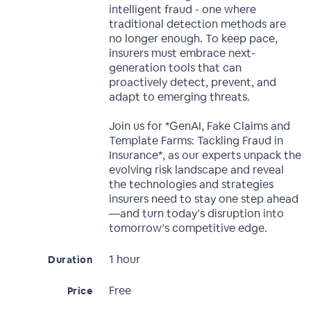
intelligent fraud - one where
traditional detection methods are
no longer enough. To keep pace,
insurers must embrace next-
generation tools that can
proactively detect, prevent, and
adapt to emerging threats.
Join us for *GenAI, Fake Claims and
Template Farms: Tackling Fraud in
Insurance*, as our experts unpack the
evolving risk landscape and reveal
the technologies and strategies
insurers need to stay one step ahead
—and turn today’s disruption into
tomorrow’s competitive edge.
1 hour
Duration
Free
Price