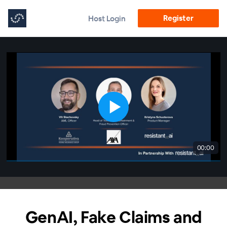
Register
Host Login
00:00
GenAI, Fake Claims and