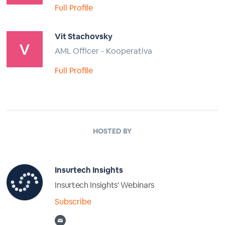
Full Profile
Vit Stachovsky
AML Officer - Kooperativa
Full Profile
HOSTED BY
Insurtech Insights
Insurtech Insights' Webinars
Subscribe