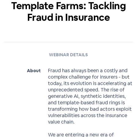
Template Farms: Tackling
Fraud in Insurance
WEBINAR DETAILS
Fraud has always been a costly and
About
complex challenge for insurers - but
today, its evolution is accelerating at
unprecedented speed. The rise of
generative AI, synthetic identities,
and template-based fraud rings is
transforming how bad actors exploit
vulnerabilities across the insurance
value chain.
We are entering a new era of