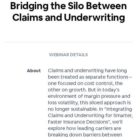
Bridging the Silo Between
Claims and Underwriting
WEBINAR DETAILS
Claims and underwriting have long
About
been treated as separate functions –
one focused on cost control, the
other on growth. But in today’s
environment of margin pressure and
loss volatility, this siloed approach is
no longer sustainable. In “Integrating
Claims and Underwriting for Smarter,
Faster Insurance Decisions”, we’ll
explore how leading carriers are
breaking down barriers between