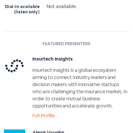
Not available.
Dial-in available
(listen only)
FEATURED PRESENTERS
Insurtech Insights
Insurtech Insights is a global ecosystem
aiming to connect industry leaders and
decision makers with innovative startups
who are challenging the insurance market, in
order to create mutual business
opportunities and accelerate growth.
Full Profile
Alexis Vaughn