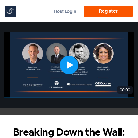
Register
Host Login
00:00
Breaking Down the Wall: