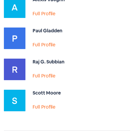
Full Profile
Paul Gladden
Full Profile
Raj G. Subbian
Full Profile
Scott Moore
Full Profile