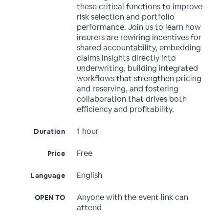
these critical functions to improve
risk selection and portfolio
performance. Join us to learn how
insurers are rewiring incentives for
shared accountability, embedding
claims insights directly into
underwriting, building integrated
workflows that strengthen pricing
and reserving, and fostering
collaboration that drives both
efficiency and profitability.
1 hour
Duration
Free
Price
English
Language
Anyone with the event link can
OPEN TO
attend