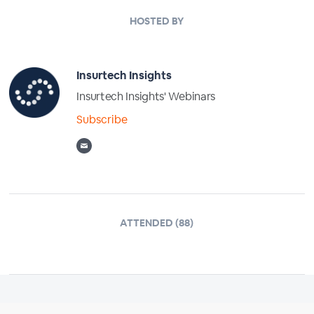
HOSTED BY
Insurtech Insights
Insurtech Insights' Webinars
Subscribe
ATTENDED (88)