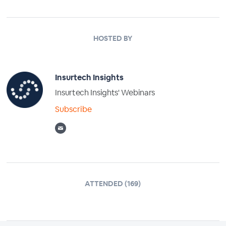
HOSTED BY
Insurtech Insights
Insurtech Insights' Webinars
Subscribe
ATTENDED (169)