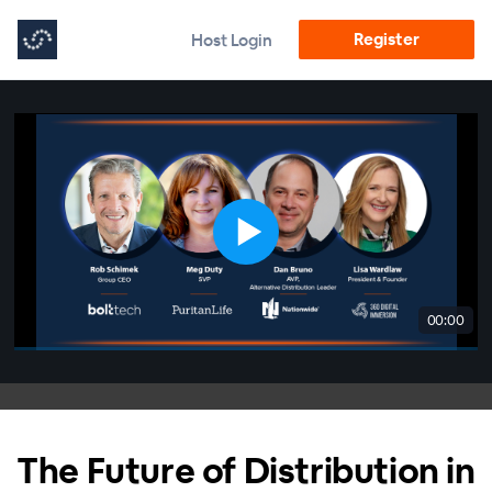
Register
Host Login
00:00
The Future of Distribution in