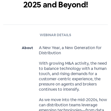
2025 and Beyond!
WEBINAR DETAILS
A New Year, a New Generation for
About
Distribution
With growing M&A activity, the need
to balance technology with a human
touch, and rising demands for a
customer-centric experience, the
pressure on agents and brokers
continues to intensify.
As we move into the mid-2020s, how
can distribution teams leverage
emerging technologies—from data