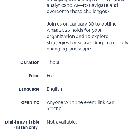
analytics to AI—to navigate and
overcome these challenges?
Join us on January 30 to outline
what 2025 holds for your
organization and to explore
strategies for succeeding in a rapidly
changing landscape.
1 hour
Duration
Free
Price
English
Language
Anyone with the event link can
OPEN TO
attend
Not available.
Dial-in available
(listen only)