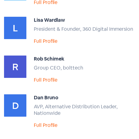
Full Profile
Lisa Wardlaw
President & Founder, 360 Digital Immersion
Full Profile
Rob Schimek
Group CEO, bolttech
Full Profile
Dan Bruno
AVP, Alternative Distribution Leader,
Nationwide
Full Profile