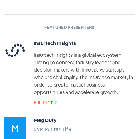
FEATURED PRESENTERS
Insurtech Insights
Insurtech Insights is a global ecosystem
aiming to connect industry leaders and
decision makers with innovative startups
who are challenging the insurance market, in
order to create mutual business
opportunities and accelerate growth.
Full Profile
Meg Duty
SVP, Puritan Life