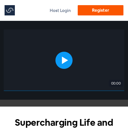
Register
Host Login
00:00
Supercharging Life and