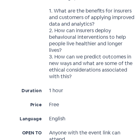
1. What are the benefits for insurers
and customers of applying improved
data and analytics?
2. How can insurers deploy
behavioural interventions to help
people live healthier and longer
lives?
3. How can we predict outcomes in
new ways and what are some of the
ethical considerations associated
with this?
1 hour
Duration
Free
Price
English
Language
Anyone with the event link can
OPEN TO
attend