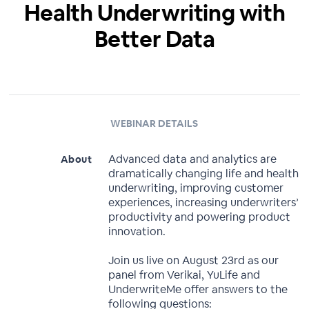
Health Underwriting with
Better Data
WEBINAR DETAILS
Advanced data and analytics are
About
dramatically changing life and health
underwriting, improving customer
experiences, increasing underwriters’
productivity and powering product
innovation.
Join us live on August 23rd as our
panel from Verikai, YuLife and
UnderwriteMe offer answers to the
following questions: