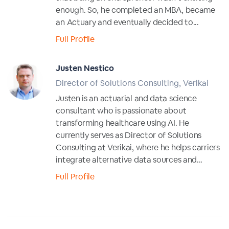
enough. So, he completed an MBA, became
an Actuary and eventually decided to...
Full Profile
Justen Nestico
Director of Solutions Consulting, Verikai
Justen is an actuarial and data science
consultant who is passionate about
transforming healthcare using AI. He
currently serves as Director of Solutions
Consulting at Verikai, where he helps carriers
integrate alternative data sources and...
Full Profile