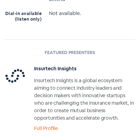
Not available.
Dial-in available
(listen only)
FEATURED PRESENTERS
Insurtech Insights
Insurtech Insights is a global ecosystem
aiming to connect industry leaders and
decision makers with innovative startups
who are challenging the insurance market, in
order to create mutual business
opportunities and accelerate growth.
Full Profile