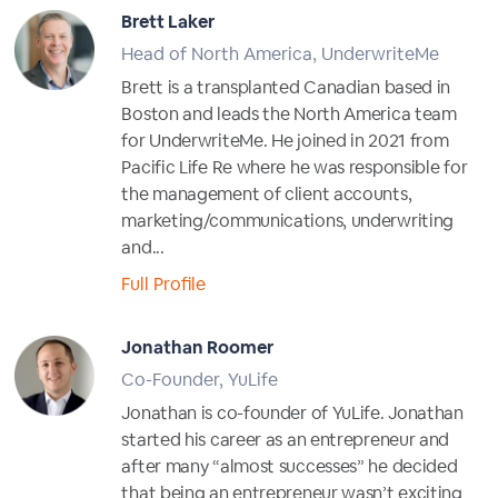
Brett Laker
Head of North America, UnderwriteMe
Brett is a transplanted Canadian based in
Boston and leads the North America team
for UnderwriteMe. He joined in 2021 from
Pacific Life Re where he was responsible for
the management of client accounts,
marketing/communications, underwriting
and...
Full Profile
Jonathan Roomer
Co-Founder, YuLife
Jonathan is co-founder of YuLife. Jonathan
started his career as an entrepreneur and
after many “almost successes” he decided
that being an entrepreneur wasn’t exciting