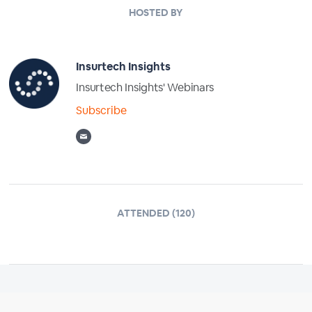
HOSTED BY
Insurtech Insights
Insurtech Insights' Webinars
Subscribe
ATTENDED (120)