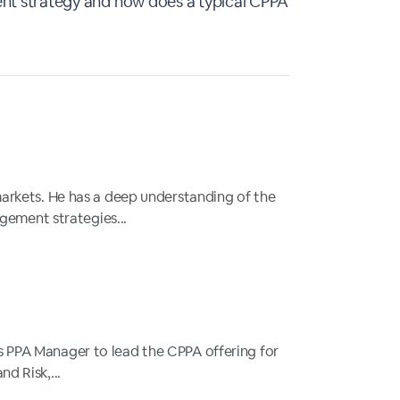
t strategy and how does a typical CPPA
 markets. He has a deep understanding of the
gement strategies...
as PPA Manager to lead the CPPA offering for
d Risk,...