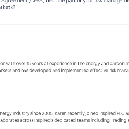
Agreement (CPPA) become part of your risk managemen
arkets?
ector with over 15 years of experience in the energy and carbon
arkets and has developed and implemented effective risk mana
nergy Industry since 2005, Karen recently joined Inspired PLC 
llaborates across Inspired's dedicated teams including Trading an