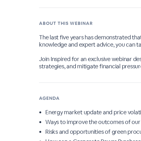
ABOUT THIS WEBINAR
The last five years has demonstrated that
knowledge and expert advice, you can tak
Join Inspired for an exclusive webinar d
strategies, and mitigate financial pressur
AGENDA
Energy market update and price volati
Ways to improve the outcomes of our
Risks and opportunities of green pro