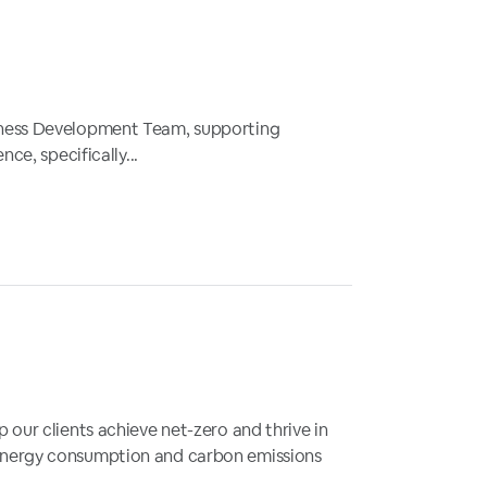
siness Development Team, supporting
ce, specifically...
 our clients achieve net-zero and thrive in
 energy consumption and carbon emissions