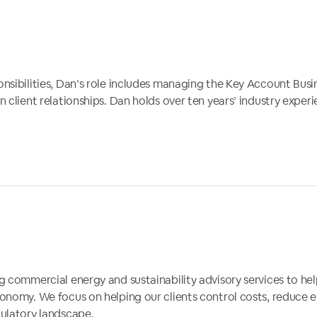
onsibilities, Dan’s role includes managing the Key Account Bu
client relationships. Dan holds over ten years’ industry experien
 commercial energy and sustainability advisory services to help
conomy. We focus on helping our clients control costs, reduce
ulatory landscape.