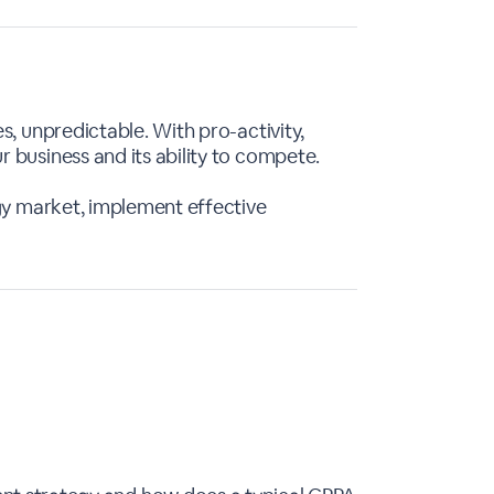
s, unpredictable. With pro-activity,
 business and its ability to compete.
rgy market, implement effective