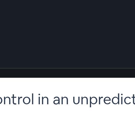
ntrol in an unpredic