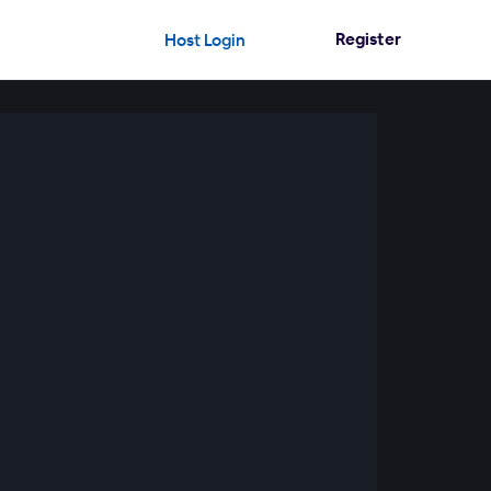
Register
Host Login