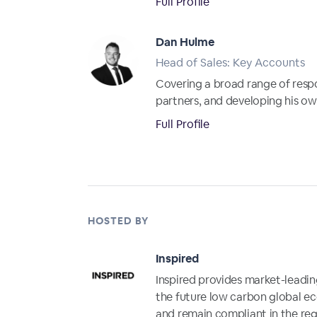
Full Profile
Dan Hulme
Head of Sales: Key Accounts
Covering a broad range of resp
partners, and developing his own 
Full Profile
HOSTED BY
Inspired
Inspired provides market-leading
the future low carbon global e
and remain compliant in the reg