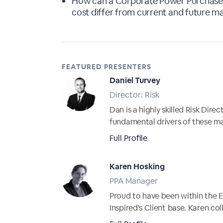
How can a Corporate Power Purchase 
cost differ from current and future m
FEATURED PRESENTERS
Daniel Turvey
Director: Risk
Dan is a highly skilled Risk Dir
fundamental drivers of these m
Full Profile
Karen Hosking
PPA Manager
Proud to have been within the E
Inspired's Client base. Karen co