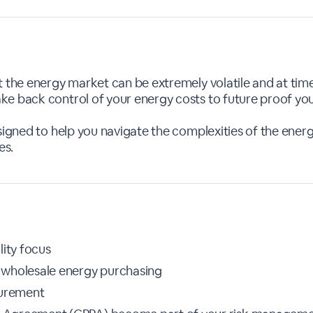
 the energy market can be extremely volatile and at time
e back control of your energy costs to future proof your
esigned to help you navigate the complexities of the ene
es.
lity focus
 wholesale energy purchasing
curement