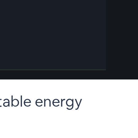
table energy