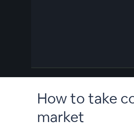
00:00
/
00:00
How to take co
market