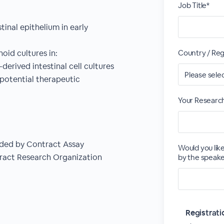
Job Title*
inal epithelium in early
oid cultures in:
Country / Reg
erived intestinal cell cultures
 potential therapeutic
Your Researc
vided by Contract Assay
Would you lik
ract Research Organization
by the speake
Registrat