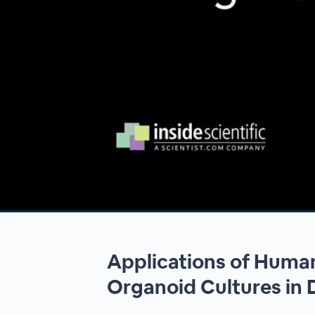
00:00
/
00:00
Applications of Human
Organoid Cultures in 