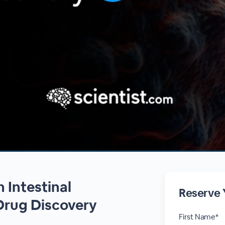
 Intestinal
Reserve 
Drug Discovery
First Name*