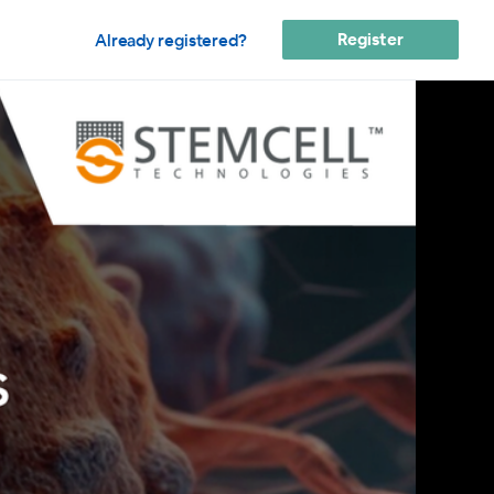
Register
Already registered?