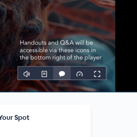
Your Spot