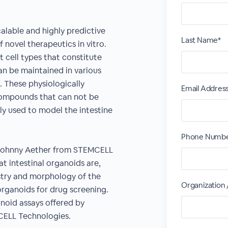
alable and highly predictive
Last Name*
 novel therapeutics in vitro.
t cell types that constitute
can be maintained in various
n. These physiologically
Email Addres
 compounds that can not be
ly used to model the intestine
Phone Numbe
nd Johnny Aether from STEMCELL
at intestinal organoids are,
try and morphology of the
Organization
rganoids for drug screening.
anoid assays offered by
CELL Technologies.