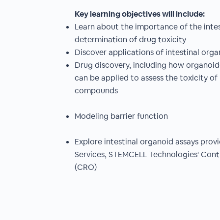
Key learning objectives will include:
Learn about the importance of the intest
determination of drug toxicity
Discover applications of intestinal organ
Drug discovery, including how organoid-d
can be applied to assess the toxicity of
compounds
Modeling barrier function
Explore intestinal organoid assays pro
Services, STEMCELL Technologies' Cont
(CRO)