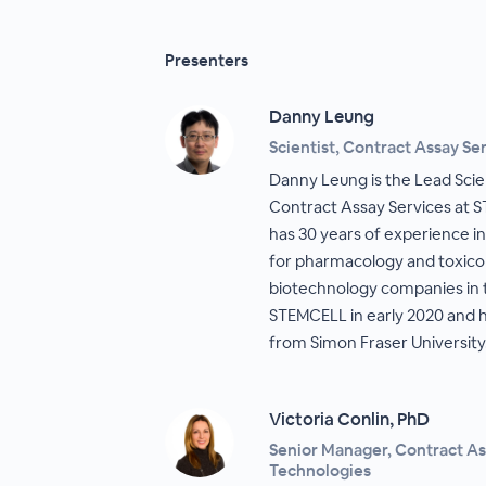
Presenters
Danny Leung
Scientist, Contract Assay S
Danny Leung is the Lead Sci
Contract Assay Services at 
has 30 years of experience i
for pharmacology and toxicol
biotechnology companies in 
STEMCELL in early 2020 and ho
from Simon Fraser University
Victoria Conlin, PhD
Senior Manager, Contract A
Technologies