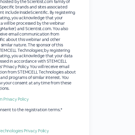
s hosted by the Scientist.com family of
pecific brands and sites associated
nt include InsideScientific. By registering
pating, you acknowledge that your
a will be processed by the webinar
gMarker) and Scientist.com. You also
ceive email communication from
ific about this webinar and other
similar nature. The sponsor of this
STEMCELL Technologies; by registering
pating, you acknowledge that your data
cessed in accordance with STEMCELL
 Privacy Policy. You will receive email
ion from STEMCELL Technologies about
 and programs of similar interest. You
w your consent at any time from these
ions.
m Privacy Policy
onsent to the registration terms.*
chnologies Privacy Policy