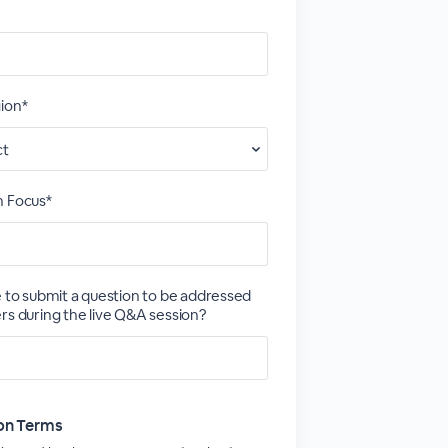
ion*
h Focus*
e to submit a question to be addressed
rs during the live Q&A session?
ion Terms