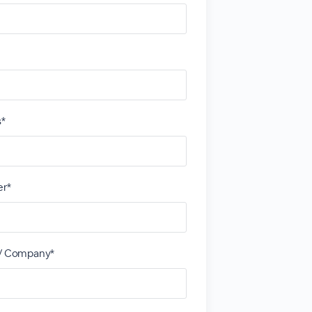
s*
r*
 / Company*