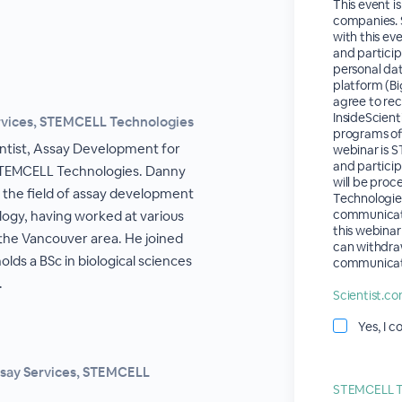
This event i
companies. S
with this eve
and partici
personal dat
platform (Bi
agree to re
InsideScient
ervices, STEMCELL Technologies
programs of 
entist, Assay Development for
webinar is 
and partici
STEMCELL Technologies. Danny
will be pro
n the field of assay development
Technologies'
communicat
ogy, having worked at various
this webinar
the Vancouver area. He joined
can withdra
lds a BSc in biological sciences
communicat
.
Scientist.co
Yes, I c
ssay Services, STEMCELL
STEMCELL Te