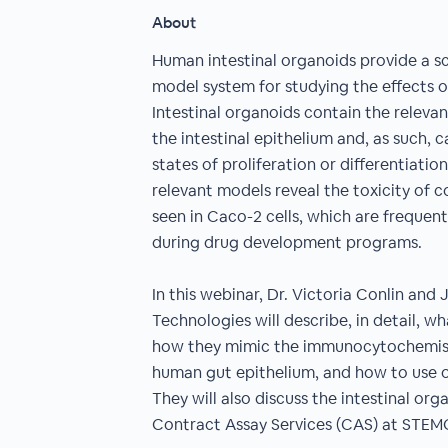
About
Human intestinal organoids provide a sc
model system for studying the effects of
Intestinal organoids contain the relevan
the intestinal epithelium and, as such, 
states of proliferation or differentiatio
relevant models reveal the toxicity of
seen in Caco-2 cells, which are frequent
during drug development programs.
In this webinar, Dr. Victoria Conlin a
Technologies will describe, in detail, wh
how they mimic the immunocytochemis
human gut epithelium, and how to use o
They will also discuss the intestinal org
Contract Assay Services (CAS) at STEM