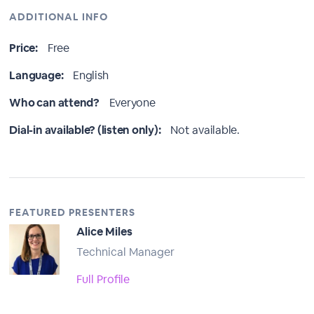
ADDITIONAL INFO
Price:
Free
Language:
English
Who can attend?
Everyone
Dial-in available? (listen only):
Not available.
FEATURED PRESENTERS
Alice Miles
Technical Manager
Full Profile