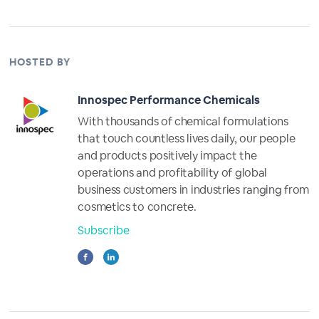
HOSTED BY
Innospec Performance Chemicals
With thousands of chemical formulations
that touch countless lives daily, our people
and products positively impact the
operations and profitability of global
business customers in industries ranging from
cosmetics to concrete.
Subscribe