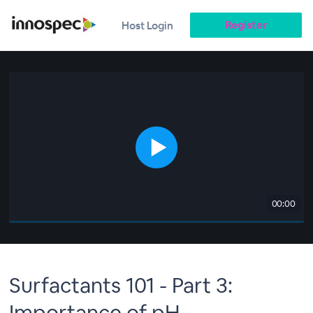
Register
Host Login
00:00
Surfactants 101 - Part 3:
Importance of pH