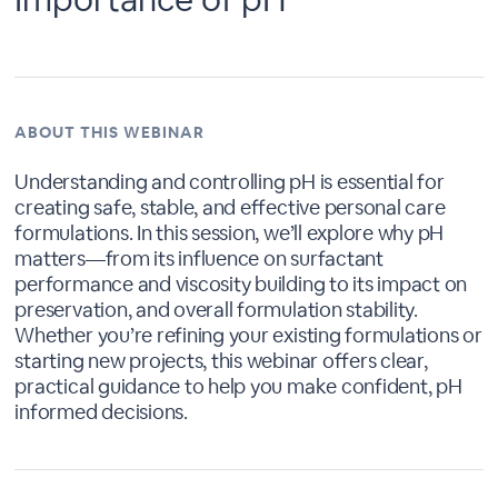
ABOUT THIS WEBINAR
Understanding and controlling pH is essential for
creating safe, stable, and effective personal care
formulations. In this session, we’ll explore why pH
matters—from its influence on surfactant
performance and viscosity building to its impact on
preservation, and overall formulation stability.
Whether you’re refining your existing formulations or
starting new projects, this webinar offers clear,
practical guidance to help you make confident, pH
informed decisions.