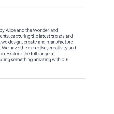
 by Alice and the Wonderland
ients, capturing the latest trends and
, we design, create and manufacture
 We have the expertise, creativity and
n. Explore the full range at
ating something amazing with our