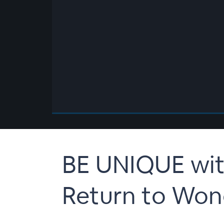
00:00
/
00:00
BE UNIQUE wit
Return to Won