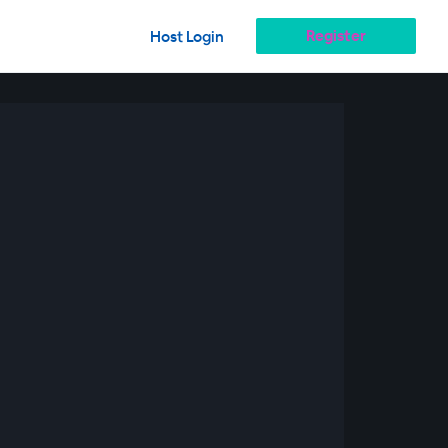
Register
Host Login