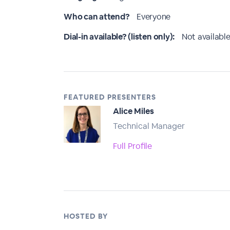
Who can attend?
Everyone
Dial-in available? (listen only):
Not available
FEATURED PRESENTERS
Alice Miles
Technical Manager
Full Profile
HOSTED BY