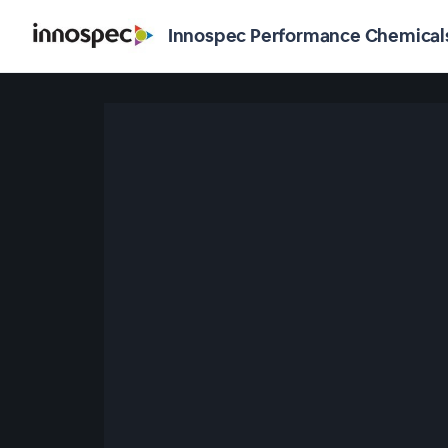
Innospec Performance Chemical