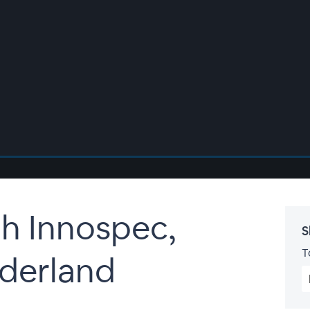
h Innospec,
S
T
derland