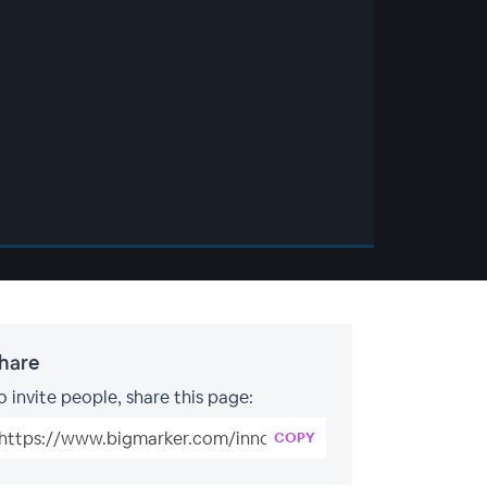
hare
o invite people, share this page:
COPY