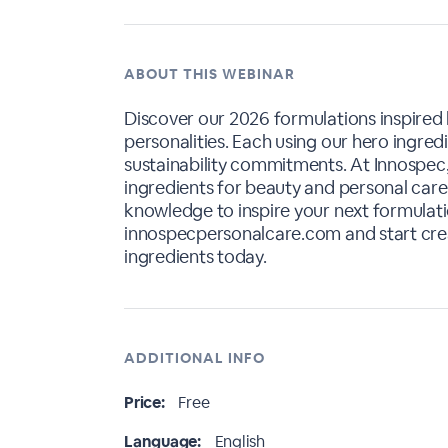
ABOUT THIS WEBINAR
Discover our 2026 formulations inspired
personalities. Each using our hero ingred
sustainability commitments. At Innospec
ingredients for beauty and personal care.
knowledge to inspire your next formulatio
innospecpersonalcare.com and start cre
ingredients today.
ADDITIONAL INFO
Price:
Free
Language:
English