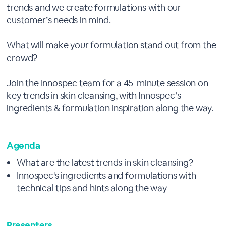
trends and we create formulations with our
customer’s needs in mind.
What will make your formulation stand out from the
crowd?
Join the Innospec team for a 45-minute session on
key trends in skin cleansing, with Innospec’s
ingredients & formulation inspiration along the way.
Agenda
What are the latest trends in skin cleansing?
Innospec's ingredients and formulations with
technical tips and hints along the way
Presenters