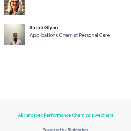
Sarah Glynn
Applications Chemist Personal Care
All Innospec Performance Chemicals webinars
Powered by BigMarker