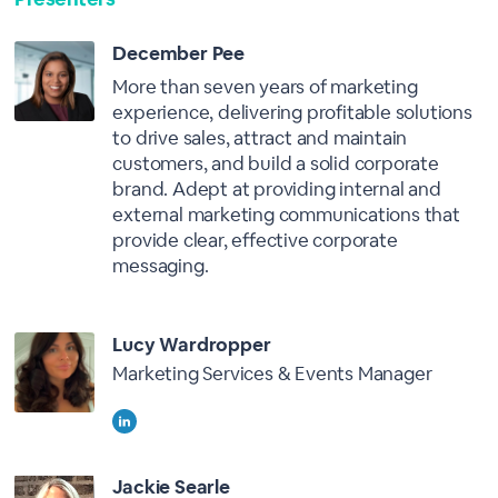
December Pee
More than seven years of marketing
experience, delivering profitable solutions
to drive sales, attract and maintain
customers, and build a solid corporate
brand. Adept at providing internal and
external marketing communications that
provide clear, effective corporate
messaging.
Lucy Wardropper
Marketing Services & Events Manager
Jackie Searle