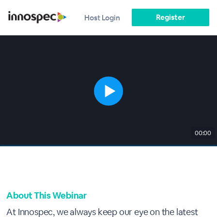
Register
Host Login
00:00
About This Webinar
At Innospec, we always keep our eye on the latest