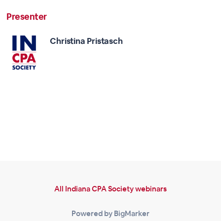
Presenter
Christina Pristasch
All Indiana CPA Society webinars
Powered by BigMarker