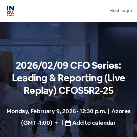
Host Login
2026/02/09 CFO Series:
Leading & Reporting (Live
Replay) CFOS5R2-25
Monday, February 9, 2026 · 12:30 p.m.
|
Azores
(GMT -1:00)
|
Add to calendar