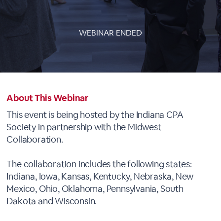
WEBINAR ENDED
About This Webinar
This event is being hosted by the Indiana CPA
Society in partnership with the Midwest
Collaboration.
The collaboration includes the following states:
Indiana, Iowa, Kansas, Kentucky, Nebraska, New
Mexico, Ohio, Oklahoma, Pennsylvania, South
Dakota and Wisconsin.