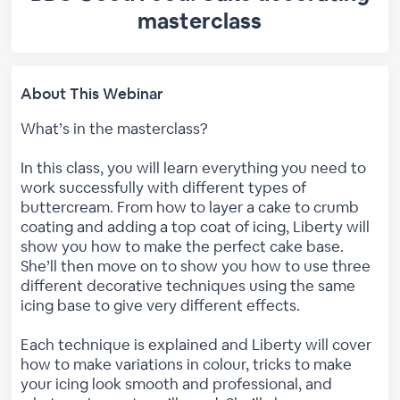
masterclass
About This Webinar
What’s in the masterclass?
In this class, you will learn everything you need to
work successfully with different types of
buttercream. From how to layer a cake to crumb
coating and adding a top coat of icing, Liberty will
show you how to make the perfect cake base.
She’ll then move on to show you how to use three
different decorative techniques using the same
icing base to give very different effects.
Each technique is explained and Liberty will cover
how to make variations in colour, tricks to make
your icing look smooth and professional, and