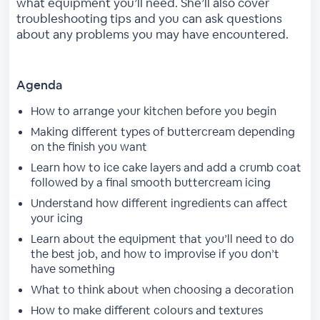
what equipment you’ll need. She’ll also cover
troubleshooting tips and you can ask questions
about any problems you may have encountered.
Agenda
How to arrange your kitchen before you begin
Making different types of buttercream depending
on the finish you want
Learn how to ice cake layers and add a crumb coat
followed by a final smooth buttercream icing
Understand how different ingredients can affect
your icing
Learn about the equipment that you’ll need to do
the best job, and how to improvise if you don’t
have something
What to think about when choosing a decoration
How to make different colours and textures