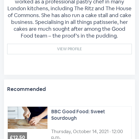
worked as a professional pastry chef in many
London kitchens, including The Ritz and The House
of Commons. She has also run a cake stall and cake
business. Specialising in all things patisserie, her
cakes are much sought after among the Good
Food team – the proof’s in the pudding.
VIEW PROFILE
Recommended
BBC Good Food: Sweet
Sourdough
Thursday, October 14, 2021 · 12:00
£12.50
p.m.