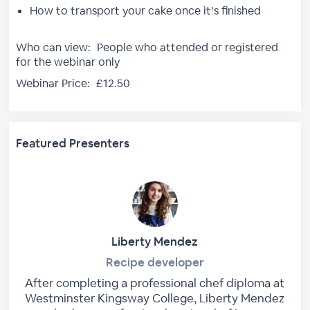
How to transport your cake once it’s finished
Who can view:
People who attended or registered
for the webinar only
Webinar Price:
£12.50
Featured Presenters
Liberty Mendez
Recipe developer
After completing a professional chef diploma at
Westminster Kingsway College, Liberty Mendez