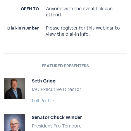
Anyone with the event link can
OPEN TO
attend
Please register for this Webinar to
Dial-in Number
view the dial-in info.
FEATURED PRESENTERS
Seth Grigg
IAC Executive Director
Full Profile
Senator Chuck Winder
President Pro Tempore