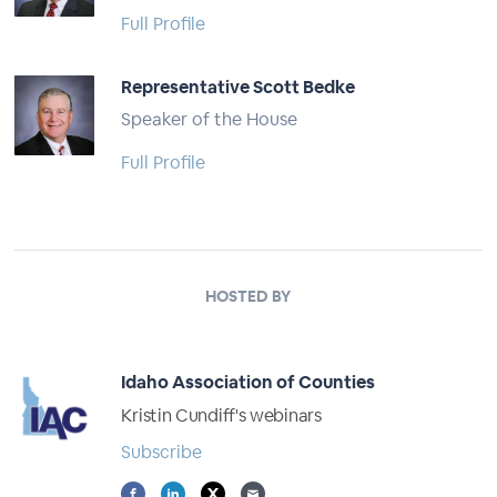
Full Profile
Representative Scott Bedke
Speaker of the House
Full Profile
HOSTED BY
Idaho Association of Counties
Kristin Cundiff's webinars
Subscribe