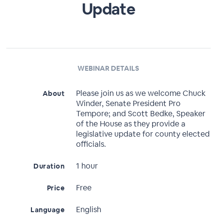
Update
WEBINAR DETAILS
Please join us as we welcome Chuck
About
Winder, Senate President Pro
Tempore; and Scott Bedke, Speaker
of the House as they provide a
legislative update for county elected
officials.
1 hour
Duration
Free
Price
English
Language