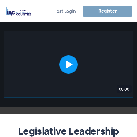
Register
Host Login
00:00
Legislative Leadership