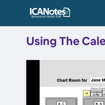
Using The Cal