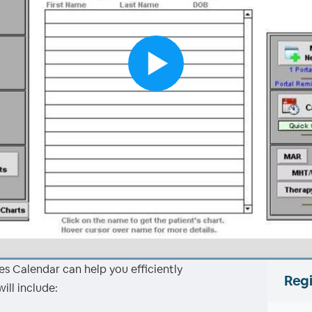
s Calendar can help you efficiently
Regi
ll include: