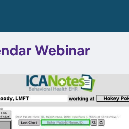
endar Webinar