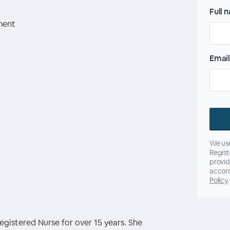
Full 
ment
Email
We use
Regist
provid
accor
Policy
.
gistered Nurse for over 15 years. She