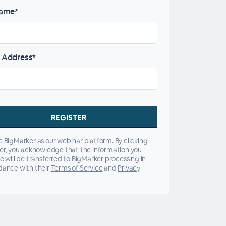
name*
 Address*
 BigMarker as our webinar platform. By clicking
er, you acknowledge that the information you
e will be transferred to BigMarker processing in
dance with their
Terms of Service
and
Privacy