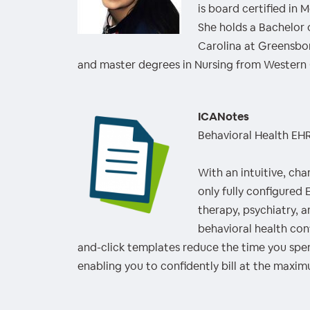
is board certified in 
She holds a Bachelor 
Carolina at Greensbo
and master degrees in Nursing from Western 
ICANotes
Behavioral Health EH
With an intuitive, cha
only fully configured
therapy, psychiatry, 
behavioral health co
and-click templates reduce the time you sp
enabling you to confidently bill at the maxi