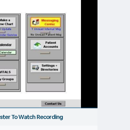
ster To Watch Recording