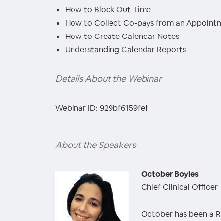
How to Block Out Time
How to Collect Co-pays from an Appoint
How to Create Calendar Notes
Understanding Calendar Reports
Details About the Webinar
Webinar ID: 929bf6159fef
About the Speakers
October Boyles
Chief Clinical Officer
October has been a Re