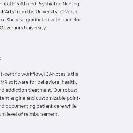
Mental Health and Psychiatric Nursing.
of Arts from the University of North
ro. She also graduated with bachelor
Governors University.
R
rt-centric workflow, ICANotes is the
 EMR software for behavioral health,
and addiction treatment. Our robust
ntent engine and customizable point-
end documenting patient care while
mum level of reimbursement.