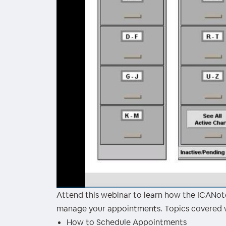
Attend this webinar to learn how the ICANote
00:00
/
00:00
manage your appointments. Topics covered wi
How to Schedule Appointments