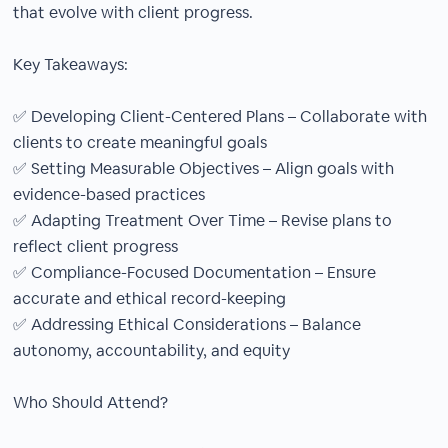
that evolve with client progress.
Key Takeaways:
✅ Developing Client-Centered Plans – Collaborate with
clients to create meaningful goals
✅ Setting Measurable Objectives – Align goals with
evidence-based practices
✅ Adapting Treatment Over Time – Revise plans to
reflect client progress
✅ Compliance-Focused Documentation – Ensure
accurate and ethical record-keeping
✅ Addressing Ethical Considerations – Balance
autonomy, accountability, and equity
Who Should Attend?