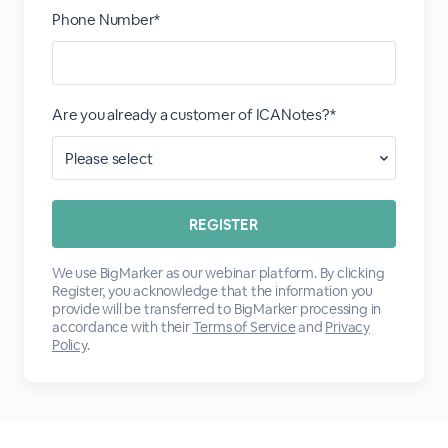
Phone Number*
Are you already a customer of ICANotes?*
We use BigMarker as our webinar platform. By clicking
Register, you acknowledge that the information you
provide will be transferred to BigMarker processing in
accordance with their
Terms of Service
and
Privacy
Policy
.