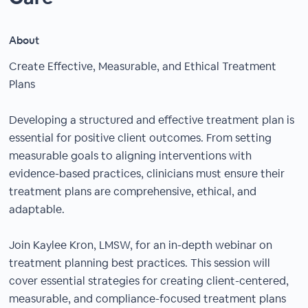
About
Create Effective, Measurable, and Ethical Treatment
Plans
Developing a structured and effective treatment plan is
essential for positive client outcomes. From setting
measurable goals to aligning interventions with
evidence-based practices, clinicians must ensure their
treatment plans are comprehensive, ethical, and
adaptable.
Join Kaylee Kron, LMSW, for an in-depth webinar on
treatment planning best practices. This session will
cover essential strategies for creating client-centered,
measurable, and compliance-focused treatment plans