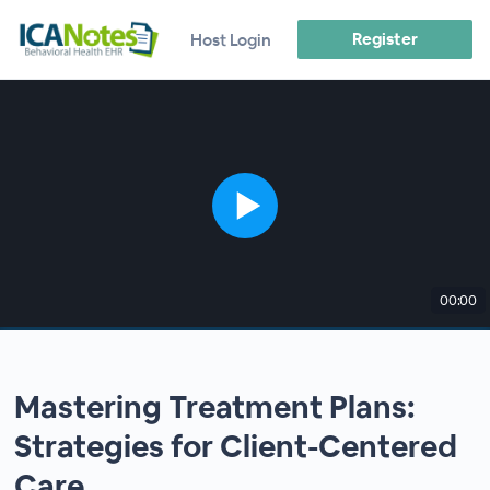
Register
Host Login
00:00
Mastering Treatment Plans:
Strategies for Client-Centered
Care