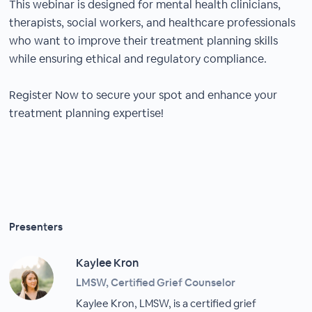
This webinar is designed for mental health clinicians,
therapists, social workers, and healthcare professionals
who want to improve their treatment planning skills
while ensuring ethical and regulatory compliance.
Register Now to secure your spot and enhance your
treatment planning expertise!
Presenters
Kaylee Kron
LMSW, Certified Grief Counselor
Kaylee Kron, LMSW, is a certified grief