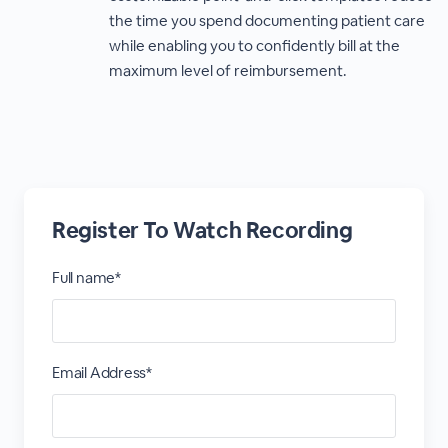
the time you spend documenting patient care
while enabling you to confidently bill at the
maximum level of reimbursement.
Register To Watch Recording
Full name*
Email Address*