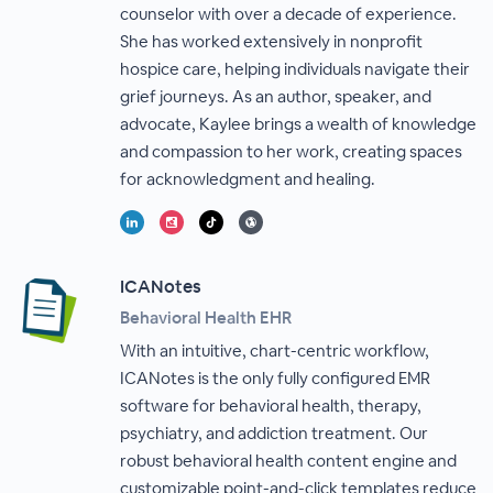
counselor with over a decade of experience.
She has worked extensively in nonprofit
hospice care, helping individuals navigate their
grief journeys. As an author, speaker, and
advocate, Kaylee brings a wealth of knowledge
and compassion to her work, creating spaces
for acknowledgment and healing.
ICANotes
Behavioral Health EHR
With an intuitive, chart-centric workflow,
ICANotes is the only fully configured EMR
software for behavioral health, therapy,
psychiatry, and addiction treatment. Our
robust behavioral health content engine and
customizable point-and-click templates reduce