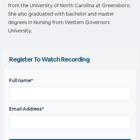
from the University of North Carolina at Greensboro.
She also graduated with bachelor and master
degrees in Nursing from Western Governors
University.
Register To Watch Recording
Full name*
Email Address*