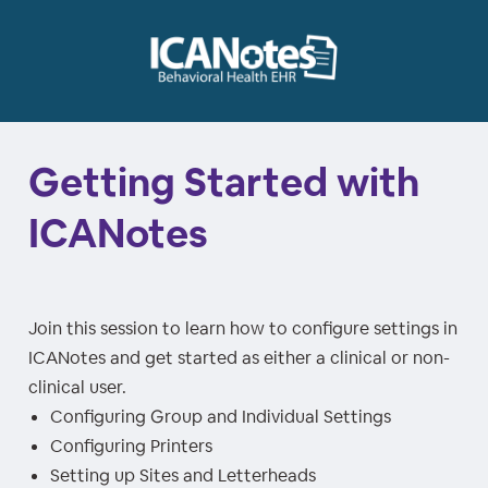
Getting Started with
ICANotes
Join this session to learn how to configure settings in
ICANotes and get started as either a clinical or non-
clinical user.
Configuring Group and Individual Settings
Configuring Printers
Setting up Sites and Letterheads