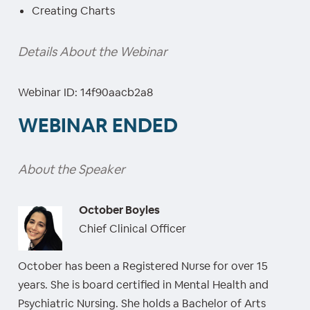
Creating Charts
Details About the Webinar
Webinar ID: 14f90aacb2a8
WEBINAR ENDED
About the Speaker
October Boyles
Chief Clinical Officer
October has been a Registered Nurse for over 15
years. She is board certified in Mental Health and
Psychiatric Nursing. She holds a Bachelor of Arts