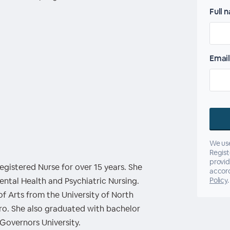
Full 
Email
We use
Regist
provid
gistered Nurse for over 15 years. She
accor
Mental Health and Psychiatric Nursing.
Policy
.
of Arts from the University of North
ro. She also graduated with bachelor
Governors University.