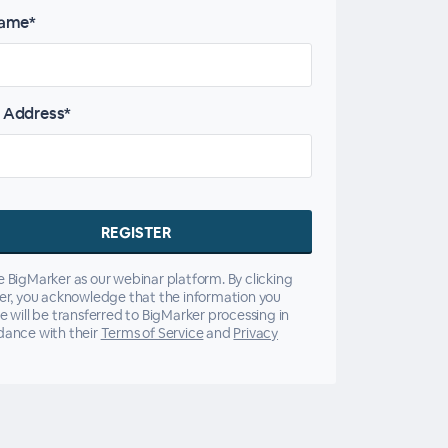
name*
 Address*
 BigMarker as our webinar platform. By clicking
er, you acknowledge that the information you
e will be transferred to BigMarker processing in
dance with their
Terms of Service
and
Privacy