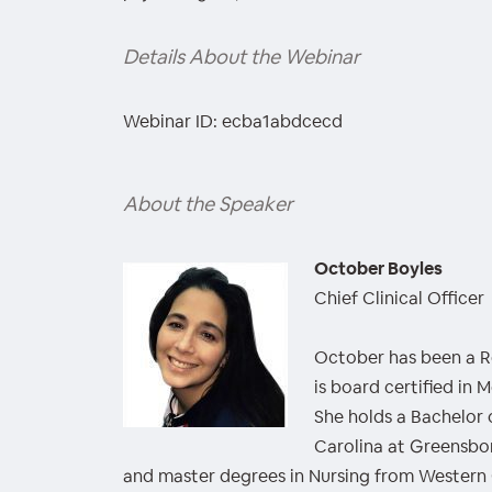
Details About the Webinar
Webinar ID: ecba1abdcecd
About the Speaker
October Boyles
Chief Clinical Officer
October has been a Re
is board certified in 
She holds a Bachelor 
Carolina at Greensbo
and master degrees in Nursing from Western 