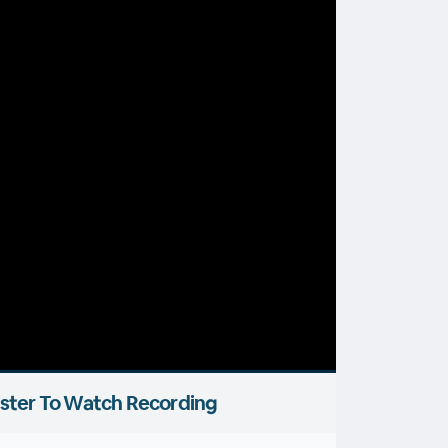
ster To Watch Recording