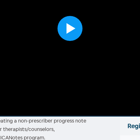
reating a non-prescriber progress note
Regi
r therapists/counselors,
e ICANotes program.