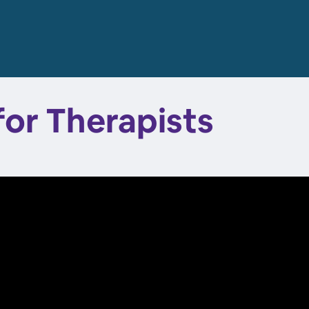
for Therapists