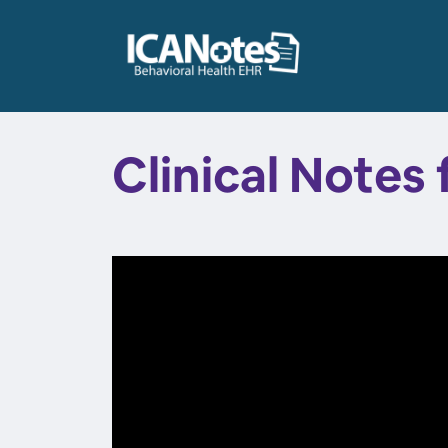
Clinical Notes 