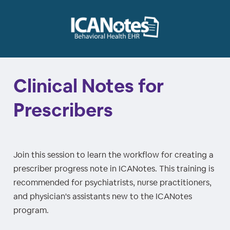
Clinical Notes for
Prescribers
Join this session to learn the workflow for creating a
prescriber progress note in ICANotes. This training is
recommended for psychiatrists, nurse practitioners,
and physician's assistants new to the ICANotes
program.