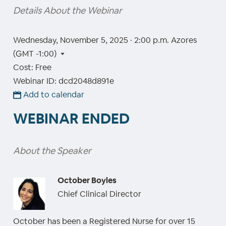
Details About the Webinar
Wednesday, November 5, 2025 · 2:00 p.m.
Azores
(GMT -1:00)
Cost: Free
Webinar ID: dcd2048d891e
Add to calendar
WEBINAR ENDED
About the Speaker
October Boyles
Chief Clinical Director
October has been a Registered Nurse for over 15