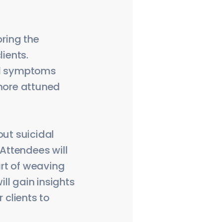
oring the
lients.
and symptoms
 more attuned
out suicidal
 Attendees will
art of weaving
ill gain insights
 clients to