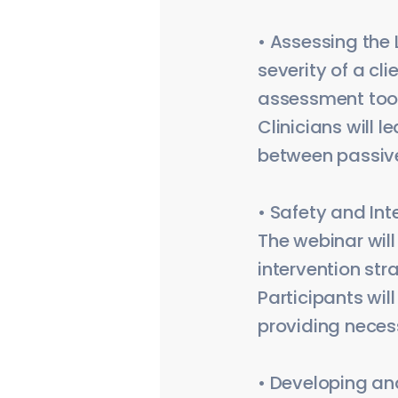
• Assessing the 
severity of a cl
assessment tools
Clinicians will 
between passive
• Safety and Int
The webinar will
intervention str
Participants wil
providing necess
• Developing an