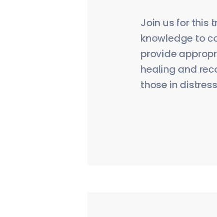
Join us for this
knowledge to co
provide appropri
healing and rec
those in distress