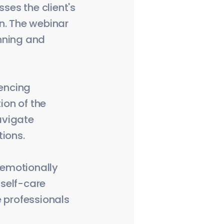
es the client's
n. The webinar
nning and
iencing
ion of the
navigate
tions.
e emotionally
 self-care
e professionals