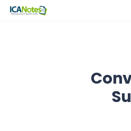
Conv
Su