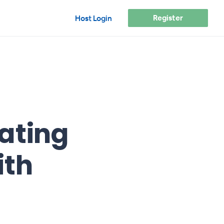
Register
Host Login
ating
ith