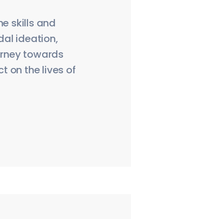
e skills and
al ideation,
ourney towards
 on the lives of