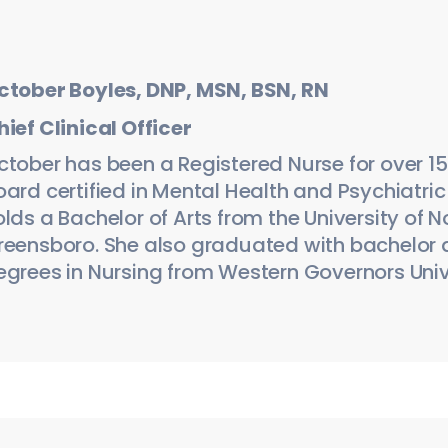
ctober Boyles, DNP, MSN, BSN, RN
hief Clinical Officer
ctober has been a Registered Nurse for over 15 
oard certified in Mental Health and Psychiatric
lds a Bachelor of Arts from the University of N
reensboro. She also graduated with bachelor
egrees in Nursing from Western Governors Univ