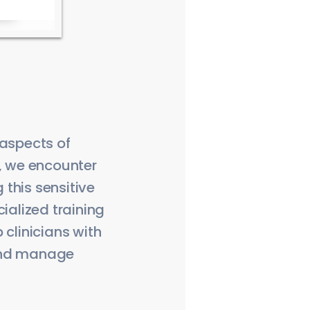
 aspects of
s, we encounter
this sensitive
ialized training
 clinicians with
 and manage