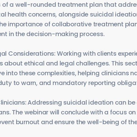
of a well-rounded treatment plan that address
al health concerns, alongside suicidal ideatio
the importance of collaborative treatment pla
ient in the decision-making process.
gal Considerations: Working with clients exper
gs about ethical and legal challenges. This sect
ve into these complexities, helping clinicians 
 duty to warn, and mandatory reporting obliga
Clinicians: Addressing suicidal ideation can b
cians. The webinar will conclude with a focus on
event burnout and ensure the well-being of th