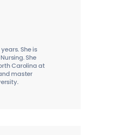
years. She is
 Nursing. She
orth Carolina at
 and master
ersity.