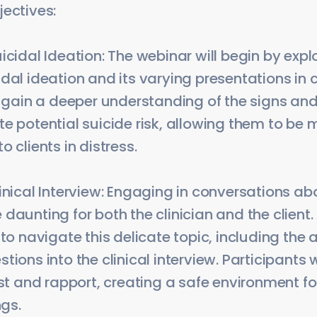
jectives:
icidal Ideation: The webinar will begin by expl
dal ideation and its varying presentations in c
ll gain a deeper understanding of the signs 
e potential suicide risk, allowing them to be
 clients in distress.
inical Interview: Engaging in conversations ab
daunting for both the clinician and the client.
 to navigate this delicate topic, including the 
ions into the clinical interview. Participants w
ust and rapport, creating a safe environment for
ngs.