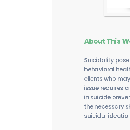
About This W
Suicidality pose
behavioral healt
clients who may
issue requires a
in suicide preve
the necessary s
suicidal ideation 