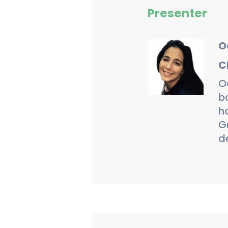
Presenter
O
C
O
b
ho
G
d