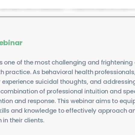
ebinar
s one of the most challenging and frightening
h practice. As behavioral health professional
 experience suicidal thoughts, and addressing 
 combination of professional intuition and spec
ntion and response. This webinar aims to equip
kills and knowledge to effectively approach
in their clients.