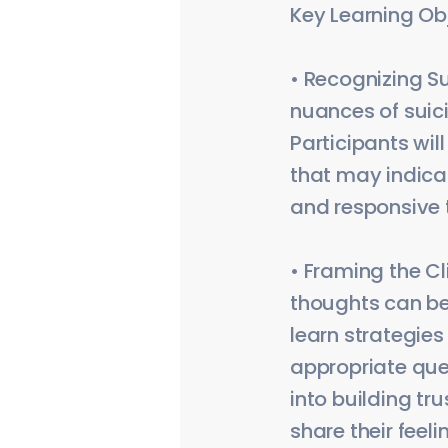
Key Learning Ob
• Recognizing Su
nuances of suici
Participants wi
that may indicat
and responsive to
• Framing the Cl
thoughts can be 
learn strategies
appropriate quest
into building tr
share their feeli