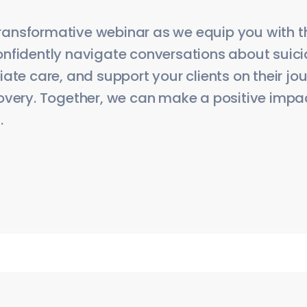
 transformative webinar as we equip you with th
nfidently navigate conversations about suicid
ate care, and support your clients on their j
overy. Together, we can make a positive impact
.