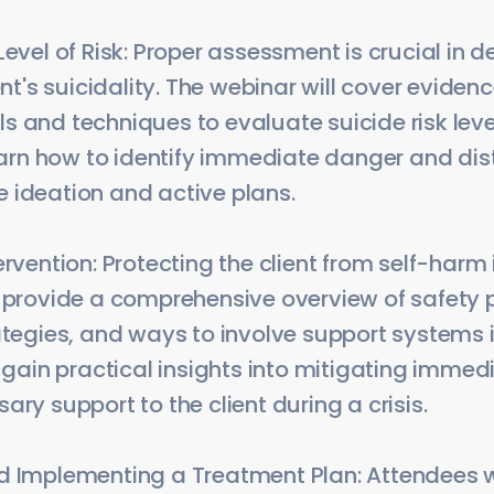
Level of Risk: Proper assessment is crucial in 
ient's suicidality. The webinar will cover evid
 and techniques to evaluate suicide risk leve
learn how to identify immediate danger and dis
 ideation and active plans.
ervention: Protecting the client from self-harm
 provide a comprehensive overview of safety pl
ategies, and ways to involve support systems i
l gain practical insights into mitigating immed
ary support to the client during a crisis.
d Implementing a Treatment Plan: Attendees w