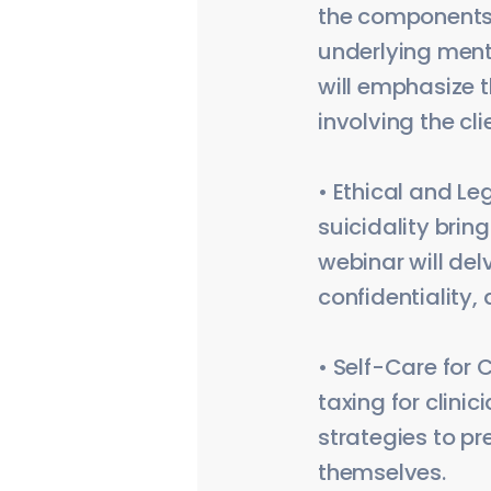
the components 
underlying ment
will emphasize 
involving the cl
• Ethical and Le
suicidality brin
webinar will del
confidentiality,
• Self-Care for 
taxing for clini
strategies to pr
themselves.