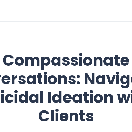
Compassionate
ersations: Navig
icidal Ideation w
Clients