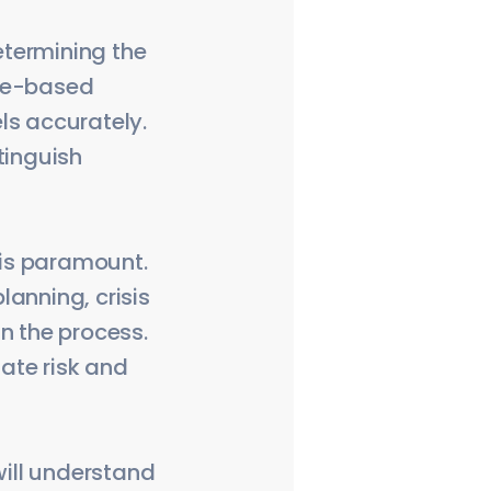
determining the
ence-based
ls accurately.
tinguish
 is paramount.
anning, crisis
n the process.
iate risk and
ill understand