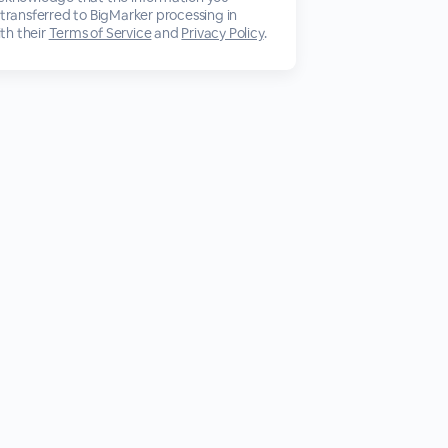
 transferred to BigMarker processing in
th their
Terms of Service
and
Privacy Policy
.