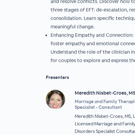
and resolve conflicts. Discover how 
three stages of EFT: de-escalation, re
consolidation. Learn specific techniqu
meaningful change.
Enhancing Empathy and Connection: E
foster empathy and emotional conne
Understand the role of the clinician i
for couples to explore and express t
Presenters
Meredith Nisbet-Croes, M
Marriage and Family Therapis
Specialist - Consultant
Meredith Nisbet-Croes, MS, 
Licensed Marriage and Family
Disorders Specialist Consulta