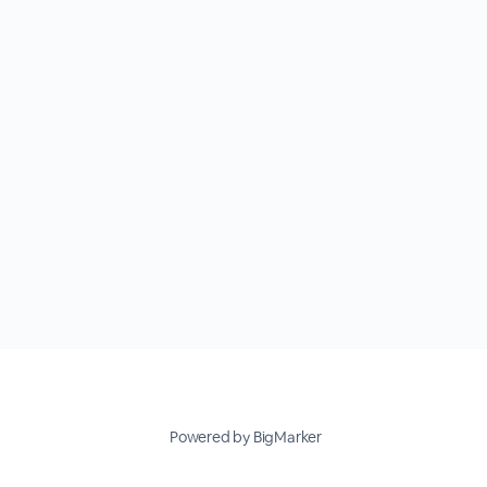
Powered by BigMarker