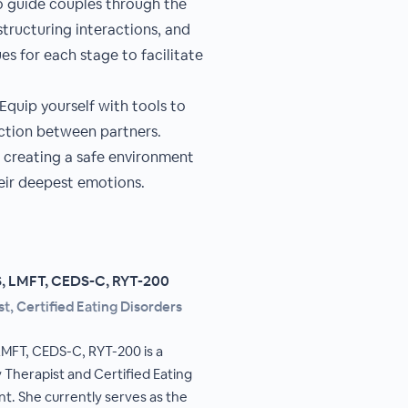
to guide couples through the
structuring interactions, and
es for each stage to facilitate
quip yourself with tools to
ction between partners.
n creating a safe environment
heir deepest emotions.
S, LMFT, CEDS-C, RYT-200
t, Certified Eating Disorders
LMFT, CEDS-C, RYT-200 is a
 Therapist and Certified Eating
nt. She currently serves as the