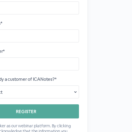
s*
r*
ady a customer of ICANotes?*
er as our webinar platform. By clicking
acknowledge that the information you