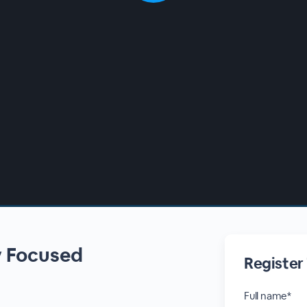
y Focused
Register
Full name*