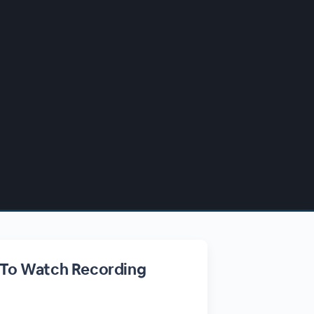
 To Watch Recording