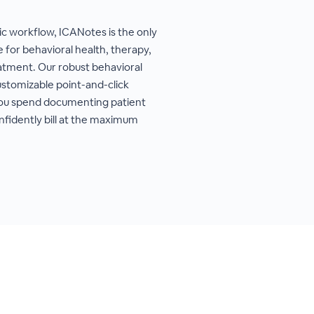
ric workflow, ICANotes is the only
 for behavioral health, therapy,
eatment. Our robust behavioral
stomizable point-and-click
you spend documenting patient
nfidently bill at the maximum