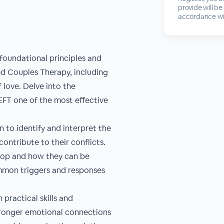
provide will be
accordance wi
foundational principles and
d Couples Therapy, including
love. Delve into the
EFT one of the most effective
 to identify and interpret the
ontribute to their conflicts.
lop and how they can be
mmon triggers and responses
 practical skills and
stronger emotional connections