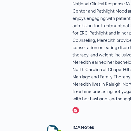
National Clinical Response M
Center and Pathlight Mood a
enjoys engaging with patients
admission for treatment nati
for ERC-Pathlight and in her 
Counseling, Meredith provide
consultation on eating disord
therapy, and weight-inclusiv
Meredith earned her bachelor
North Carolina at Chapel Hill
Marriage and Family Therapy 
Meredith lives in Raleigh, N
free time practicing hot yog
with her husband, and snuggl
ICANotes