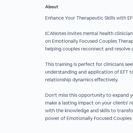
About
Enhance Your Therapeutic Skills with E
ICANotes invites mental health clinici
on Emotionally Focused Couples Therap
helping couples reconnect and resolve c
This training is perfect for clinicians s
understanding and application of EFT to
relationship dynamics effectively.
Don't miss this opportunity to expand y
make a lasting impact on your clients' r
with the knowledge and skills to transf
power of Emotionally Focused Couples 