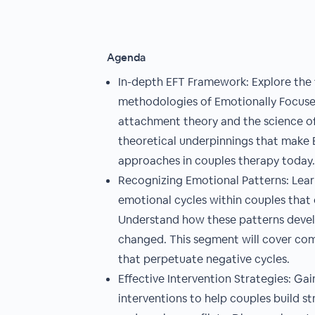
Agenda
In-depth EFT Framework: Explore the 
methodologies of Emotionally Focuse
attachment theory and the science of 
theoretical underpinnings that make 
approaches in couples therapy today.
Recognizing Emotional Patterns: Learn
emotional cycles within couples that c
Understand how these patterns deve
changed. This segment will cover co
that perpetuate negative cycles.
Effective Intervention Strategies: Gain
interventions to help couples build 