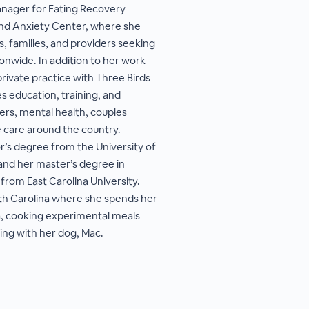
anager for Eating Recovery
nd Anxiety Center, where she
, families, and providers seeking
onwide. In addition to her work
private practice with Three Birds
s education, training, and
ers, mental health, couples
e care around the country.
’s degree from the University of
 and her master’s degree in
from East Carolina University.
orth Carolina where she spends her
a, cooking experimental meals
ing with her dog, Mac.