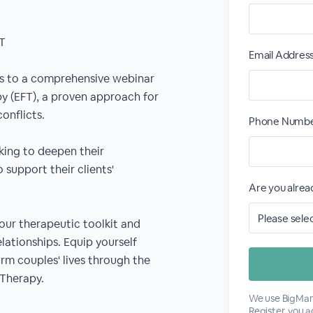
FT
Email Addres
ans to a comprehensive webinar
y (EFT), a proven approach for
onflicts.
Phone Numbe
eeking to deepen their
 support their clients'
Are you alre
our therapeutic toolkit and
elationships. Equip yourself
orm couples' lives through the
Therapy.
We use BigMark
Register, you 