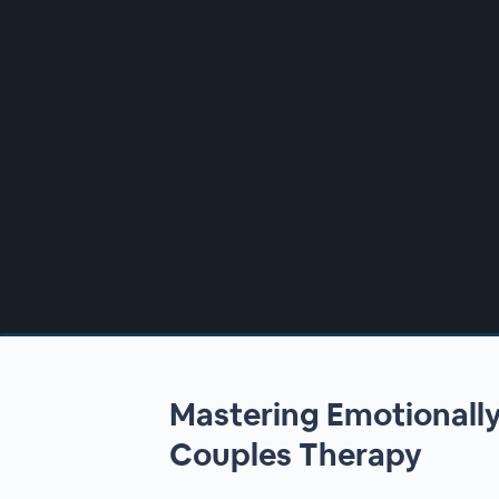
00:00
/
00:00
Mastering Emotionall
Couples Therapy