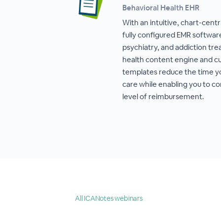
Behavioral Health EHR
With an intuitive, chart-cent
fully configured EMR software
psychiatry, and addiction tr
health content engine and cu
templates reduce the time 
care while enabling you to co
level of reimbursement.
All ICANotes webinars