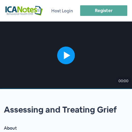
Register
Host Login
00:00
Assessing and Treating Grief
About