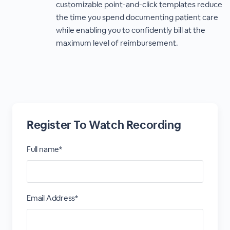
customizable point-and-click templates reduce
the time you spend documenting patient care
while enabling you to confidently bill at the
maximum level of reimbursement.
Register To Watch Recording
Full name*
Email Address*