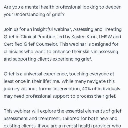
Are you a mental health professional looking to deepen
your understanding of grief?
Join us for an insightful webinar, Assessing and Treating
Grief in Clinical Practice, led by Kaylee Kron, LMSW and
Certified Grief Counselor. This webinar is designed for
clinicians who want to enhance their skills in assessing
and supporting clients experiencing grief.
Grief is a universal experience, touching everyone at
least once in their lifetime. While many navigate this
journey without formal intervention, 40% of individuals
may need professional support to process their grief.
This webinar will explore the essential elements of grief
assessment and treatment, tailored for both new and
existing clients. If you are a mental health provider who