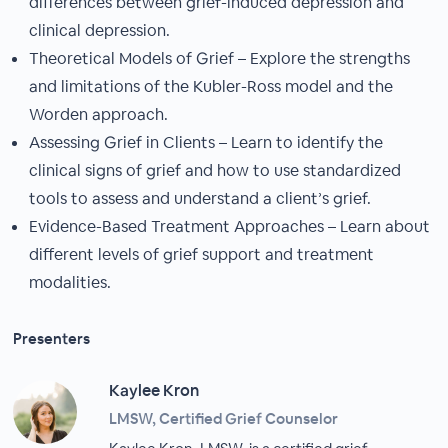
differences between grief-induced depression and
clinical depression.
Theoretical Models of Grief – Explore the strengths
and limitations of the Kubler-Ross model and the
Worden approach.
Assessing Grief in Clients – Learn to identify the
clinical signs of grief and how to use standardized
tools to assess and understand a client’s grief.
Evidence-Based Treatment Approaches – Learn about
different levels of grief support and treatment
modalities.
Presenters
Kaylee Kron
LMSW, Certified Grief Counselor