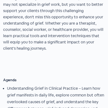
may not specialize in grief work, but you want to better
support your clients through this challenging
experience, don't miss this opportunity to enhance your
understanding of grief. Whether you are a therapist,
counselor, social worker, or healthcare provider, you will
learn practical tools and intervention techniques that
will equip you to make a significant impact on your
client's healing journeys.
Agenda
Understanding Grief in Clinical Practice – Learn how
grief manifests in daily life, explore common but often
overlooked causes of grief, and understand the key