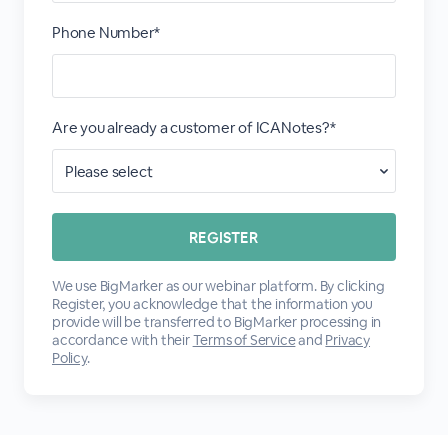
Phone Number*
Are you already a customer of ICANotes?*
We use BigMarker as our webinar platform. By clicking
Register, you acknowledge that the information you
provide will be transferred to BigMarker processing in
accordance with their
Terms of Service
and
Privacy
Policy
.