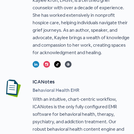
Kaylee Kron, LMSW, is a certified grief
counselor with over a decade of experience.
She has worked extensively in nonprofit
hospice care, helping individuals navigate their
grief journeys. As an author, speaker, and
advocate, Kaylee brings a wealth of knowledge
and compassion to her work, creating spaces
for acknowledgment and healing.
ICANotes
Behavioral Health EHR
With an intuitive, chart-centric workflow,
ICANotes is the only fully configured EMR
software for behavioral health, therapy,
psychiatry, and addiction treatment. Our
robust behavioral health content engine and