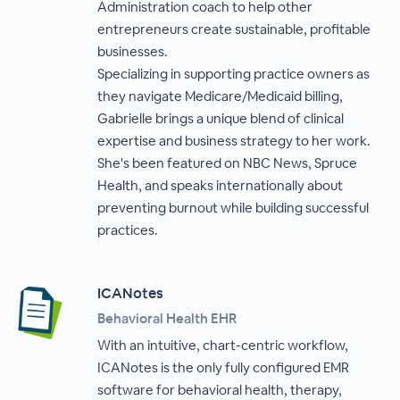
Administration coach to help other
entrepreneurs create sustainable, profitable
businesses.
Specializing in supporting practice owners as
they navigate Medicare/Medicaid billing,
Gabrielle brings a unique blend of clinical
expertise and business strategy to her work.
She's been featured on NBC News, Spruce
Health, and speaks internationally about
preventing burnout while building successful
practices.
ICANotes
Behavioral Health EHR
With an intuitive, chart-centric workflow,
ICANotes is the only fully configured EMR
software for behavioral health, therapy,