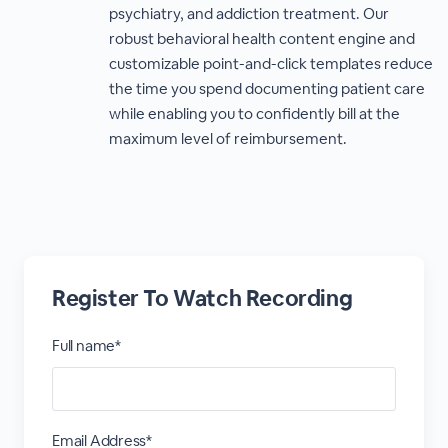
psychiatry, and addiction treatment. Our
robust behavioral health content engine and
customizable point-and-click templates reduce
the time you spend documenting patient care
while enabling you to confidently bill at the
maximum level of reimbursement.
Register To Watch Recording
Full name*
Email Address*