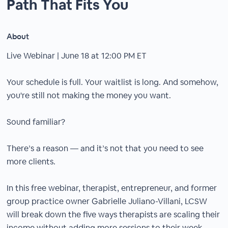
Path That Fits You
About
Live Webinar | June 18 at 12:00 PM ET
Your schedule is full. Your waitlist is long. And somehow,
you're still not making the money you want.
Sound familiar?
There’s a reason — and it’s not that you need to see
more clients.
In this free webinar, therapist, entrepreneur, and former
group practice owner Gabrielle Juliano-Villani, LCSW
will break down the five ways therapists are scaling their
income without adding more sessions to their week.