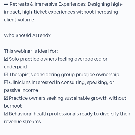
➡️ Retreats & Immersive Experiences: Designing high-
impact, high-ticket experiences without increasing
client volume
Who Should Attend?
This webinar is ideal for:
☑️ Solo practice owners feeling overbooked or
underpaid
☑️ Therapists considering group practice ownership
☑️ Clinicians interested in consulting, speaking, or
passive income
☑️ Practice owners seeking sustainable growth without
burnout
☑️ Behavioral health professionals ready to diversify their
revenue streams