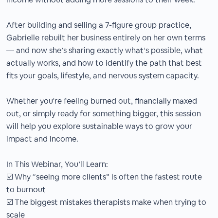
After building and selling a 7-figure group practice,
Gabrielle rebuilt her business entirely on her own terms
— and now she’s sharing exactly what’s possible, what
actually works, and how to identify the path that best
fits your goals, lifestyle, and nervous system capacity.
Whether you're feeling burned out, financially maxed
out, or simply ready for something bigger, this session
will help you explore sustainable ways to grow your
impact and income.
In This Webinar, You’ll Learn:
☑️ Why “seeing more clients” is often the fastest route
to burnout
☑️ The biggest mistakes therapists make when trying to
scale