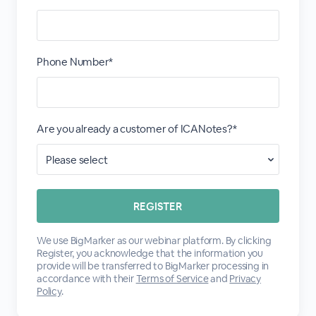
Phone Number*
Are you already a customer of ICANotes?*
We use BigMarker as our webinar platform. By clicking
Register, you acknowledge that the information you
provide will be transferred to BigMarker processing in
accordance with their
Terms of Service
and
Privacy
Policy
.