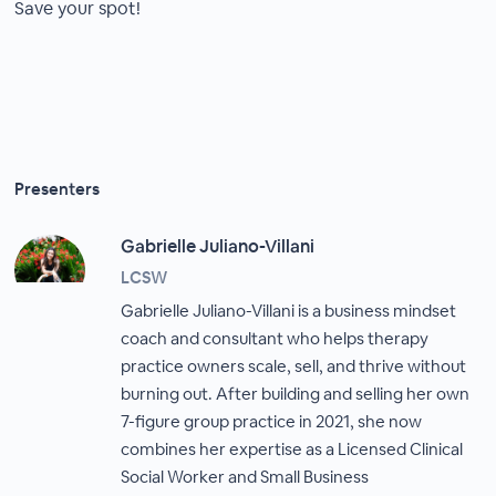
Save your spot!
Presenters
Gabrielle Juliano-Villani
LCSW
Gabrielle Juliano-Villani is a business mindset
coach and consultant who helps therapy
practice owners scale, sell, and thrive without
burning out. After building and selling her own
7-figure group practice in 2021, she now
combines her expertise as a Licensed Clinical
Social Worker and Small Business