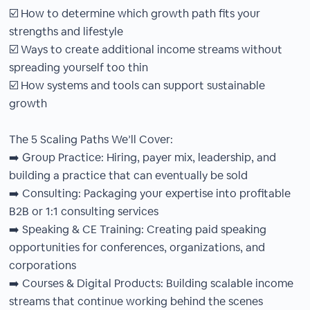
☑️ How to determine which growth path fits your
strengths and lifestyle
☑️ Ways to create additional income streams without
spreading yourself too thin
☑️ How systems and tools can support sustainable
growth
The 5 Scaling Paths We’ll Cover:
➡️ Group Practice: Hiring, payer mix, leadership, and
building a practice that can eventually be sold
➡️ Consulting: Packaging your expertise into profitable
B2B or 1:1 consulting services
➡️ Speaking & CE Training: Creating paid speaking
opportunities for conferences, organizations, and
corporations
➡️ Courses & Digital Products: Building scalable income
streams that continue working behind the scenes