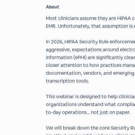
About
Most clinicians assume they are HIPAA 
EMR. Unfortunately, that assumption is e
In 2026, HIPAA Security Rule enforcem
aggressive, expectations around electr
information (ePHI) are significantly clea
closer attention to how practices manag
documentation, vendors, and emerging 
transcription tools.
This webinar is designed to help clinici
organizations understand what complianc
to-day operations… not just on paper.
We will break down the core Security R