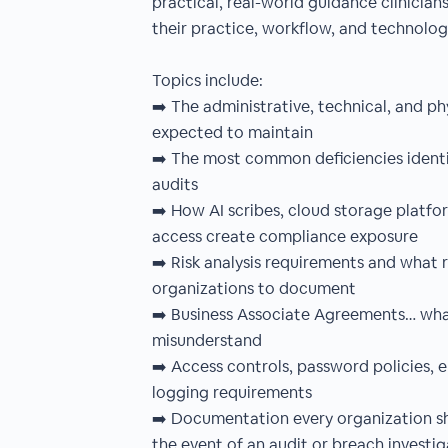
practical, real-world guidance clinicia
their practice, workflow, and technolo
Topics include:
➡️ The administrative, technical, and ph
expected to maintain
➡️ The most common deficiencies identi
audits
➡️ How AI scribes, cloud storage platfo
access create compliance exposure
➡️ Risk analysis requirements and what 
organizations to document
➡️ Business Associate Agreements… what
misunderstand
➡️ Access controls, password policies, 
logging requirements
➡️ Documentation every organization sho
the event of an audit or breach investig