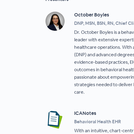
October Boyles
DNP, MSN, BSN, RN, Chief Cli
Dr. October Boyles is a behavi
leader with extensive experti
healthcare operations. With 
(DNP) and advanced degrees i
evidence-based practices, E
outcomes in behavioral health
passionate about empowering 
strategies needed to deliver 
care.
ICANotes
Behavioral Health EHR
With an intuitive, chart-cent