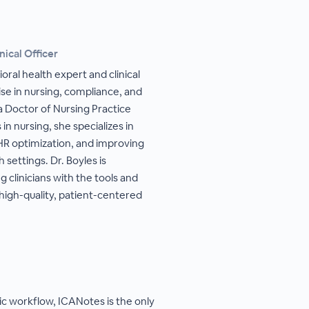
nical Officer
oral health expert and clinical
se in nursing, compliance, and
a Doctor of Nursing Practice
n nursing, she specializes in
HR optimization, and improving
 settings. Dr. Boyles is
clinicians with the tools and
high-quality, patient-centered
ric workflow, ICANotes is the only