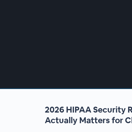
00:00
/
00:00
2026 HIPAA Security
Actually Matters for C