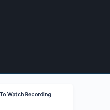
 To Watch Recording