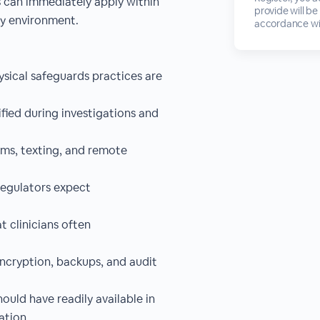
ns can immediately apply within
provide will be
gy environment.
accordance wi
ysical safeguards practices are
fied during investigations and
rms, texting, and remote
regulators expect
 clinicians often
encryption, backups, and audit
uld have readily available in
ation