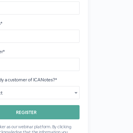
s*
r*
ady a customer of ICANotes?*
er as our webinar platform. By clicking
acknowledge that the information you