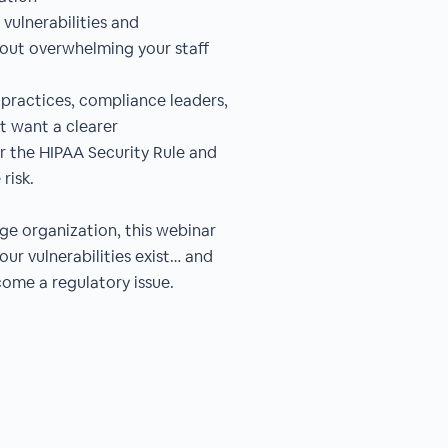
 vulnerabilities and
out overwhelming your staff
up practices, compliance leaders,
t want a clearer
r the HIPAA Security Rule and
risk.
rge organization, this webinar
ur vulnerabilities exist… and
ome a regulatory issue.