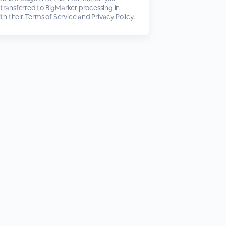
 transferred to BigMarker processing in
th their
Terms of Service
and
Privacy Policy
.