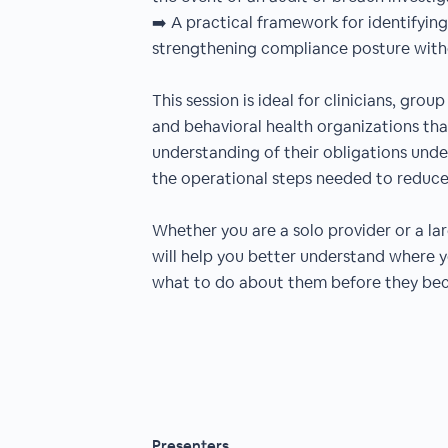
➡️ A practical framework for identifying
strengthening compliance posture with
This session is ideal for clinicians, gro
and behavioral health organizations tha
understanding of their obligations unde
the operational steps needed to reduce 
Whether you are a solo provider or a la
will help you better understand where yo
what to do about them before they bec
Presenters