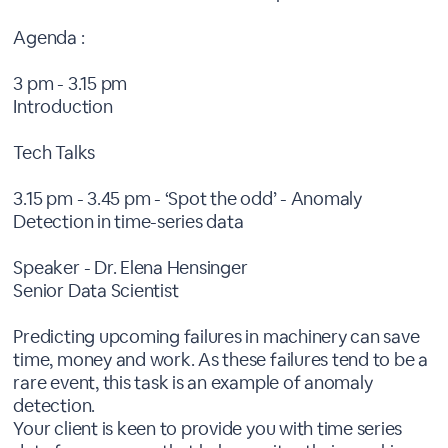
Agenda :
3 pm - 3.15 pm
Introduction
Tech Talks
3.15 pm - 3.45 pm - ‘Spot the odd’ - Anomaly
Detection in time-series data
Speaker - Dr. Elena Hensinger
Senior Data Scientist
Predicting upcoming failures in machinery can save
time, money and work. As these failures tend to be a
rare event, this task is an example of anomaly
detection.
Your client is keen to provide you with time series