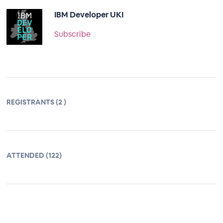
IBM Developer UKI
Subscribe
REGISTRANTS (2 )
ATTENDED (122)