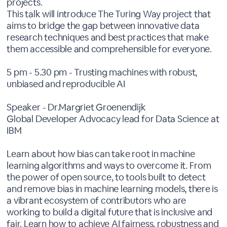
projects.
This talk will introduce The Turing Way project that
aims to bridge the gap between innovative data
research techniques and best practices that make
them accessible and comprehensible for everyone.
5 pm - 5.30 pm - Trusting machines with robust,
unbiased and reproducible AI
Speaker - Dr.Margriet Groenendijk
Global Developer Advocacy lead for Data Science at
IBM
Learn about how bias can take root in machine
learning algorithms and ways to overcome it. From
the power of open source, to tools built to detect
and remove bias in machine learning models, there is
a vibrant ecosystem of contributors who are
working to build a digital future that is inclusive and
fair. Learn how to achieve AI fairness, robustness and