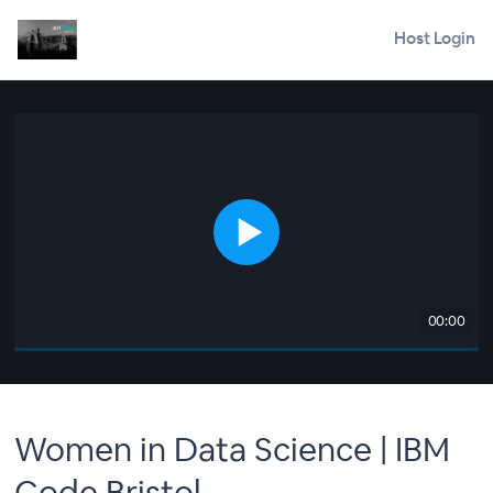
Host Login
00:00
Women in Data Science | IBM
Code Bristol