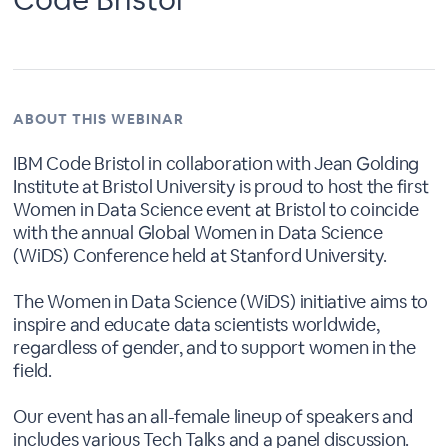
ABOUT THIS WEBINAR
IBM Code Bristol in collaboration with Jean Golding
Institute at Bristol University is proud to host the first
Women in Data Science event at Bristol to coincide
with the annual Global Women in Data Science
(WiDS) Conference held at Stanford University.
The Women in Data Science (WiDS) initiative aims to
inspire and educate data scientists worldwide,
regardless of gender, and to support women in the
field.
Our event has an all-female lineup of speakers and
includes various Tech Talks and a panel discussion.