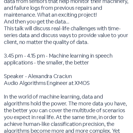
data from sensors that help monitor their machinery,
and failure logs from previous repairs and
maintenance. What an exciting project!
And then you get the data…
This talk will discuss real-life challenges with time-
series data and discuss ways to provide value to your
client, no matter the quality of data.
3.45 pm - 4.15 pm - Machine learning in speech
applications - the smaller, the better
Speaker - Alexandra Craciun
Audio Algorithms Engineer at XMOS
In the world of machine learning, data and
algorithms hold the power. The more data you have,
the better you can cover the multitude of scenarios
you expect in real life. At the same time, in order to
achieve human-like classification precision, the
algorithms become more and more complex. Yet