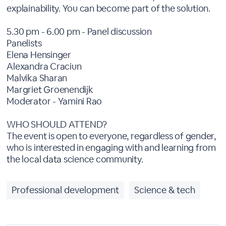
explainability. You can become part of the solution.
5.30 pm - 6.00 pm - Panel discussion
Panelists
Elena Hensinger
Alexandra Craciun
Malvika Sharan
Margriet Groenendijk
Moderator - Yamini Rao
WHO SHOULD ATTEND?
The event is open to everyone, regardless of gender,
who is interested in engaging with and learning from
the local data science community.
Professional development
Science & tech