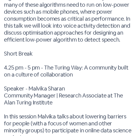
many of these algorithms need to run on low-power
devices such as mobile phones, where power
consumption becomes as critical as performance. In
this talk we will look into voice activity detection and
discuss optimisation approaches for designing an
efficient low-power algorithm to detect speech.
Short Break
4.25 pm - 5 pm - The Turing Way: A community built
on a culture of collaboration
Speaker - Malvika Sharan
Community Manager | Research Associate at The
Alan Turing Institute
In this session Malvika talks about lowering barriers
for people (with a focus of women and other
minority groups) to participate in online data science