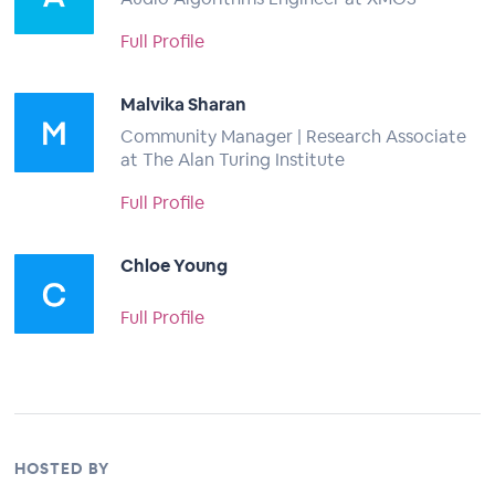
Full Profile
Malvika Sharan
Community Manager | Research Associate
at The Alan Turing Institute
Full Profile
Chloe Young
Full Profile
HOSTED BY