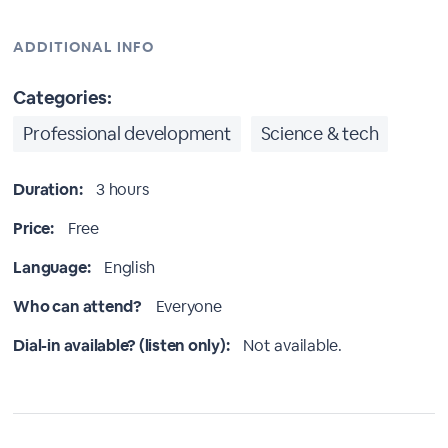
ADDITIONAL INFO
Categories:
Professional development
Science & tech
Duration:
3 hours
Price:
Free
Language:
English
Who can attend?
Everyone
Dial-in available? (listen only):
Not available.