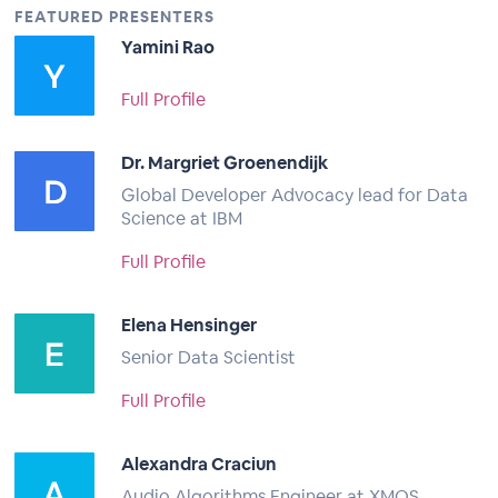
FEATURED PRESENTERS
Yamini Rao
Full Profile
Dr. Margriet Groenendijk
Global Developer Advocacy lead for Data
Science at IBM
Full Profile
Elena Hensinger
Senior Data Scientist
Full Profile
Alexandra Craciun
Audio Algorithms Engineer at XMOS