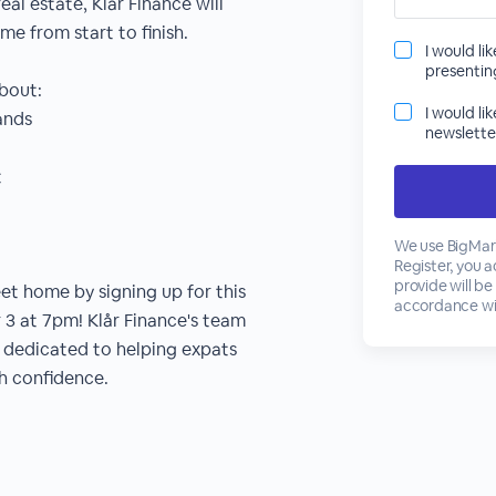
eal estate, Klår Finance will
e from start to finish.
I would li
presenti
about:
I would li
ands
newslette
t
We use BigMark
Register, you 
provide will be
et home by signing up for this
accordance wi
3 at 7pm! Klår Finance's team
s dedicated to helping expats
h confidence.