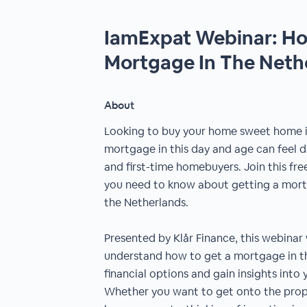
IamExpat Webinar: Ho
Mortgage In The Neth
About
Looking to buy your home sweet home i
mortgage in this day and age can feel d
and first-time homebuyers. Join this fre
you need to know about getting a mort
the Netherlands.
Presented by Klår Finance, this webinar
understand how to get a mortgage in th
financial options and gain insights int
Whether you want to get onto the prope