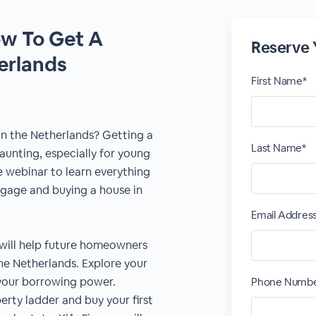
w To Get A
Reserve 
erlands
First Name*
n the Netherlands? Getting a
Last Name*
aunting, especially for young
e webinar to learn everything
gage and buying a house in
Email Addres
 will help future homeowners
e Netherlands. Explore your
o your borrowing power.
Phone Numb
rty ladder and buy your first