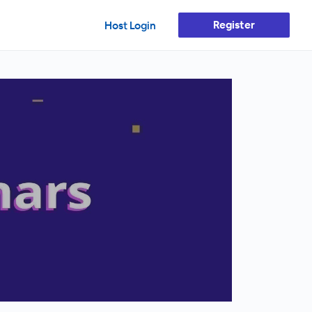
Register
Host Login