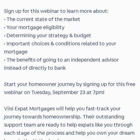
Sign up for this webinar to learn more about:
• The current state of the market
• Your mortgage eligibility
• Determining your strategy & budget
• Important choices & conditions related to your
mortgage
• The benefits of going to an independent advisor
instead of directly to bank
Start your homeowner journey by signing up for this free
webinar on Tuesday, September 23 at 7pm!
Viisi Expat Mortgages will help you fast-track your
journey towards homeownership. Their outstanding
support team are ready to help expats like you through
each stage of the process and help you own your dream