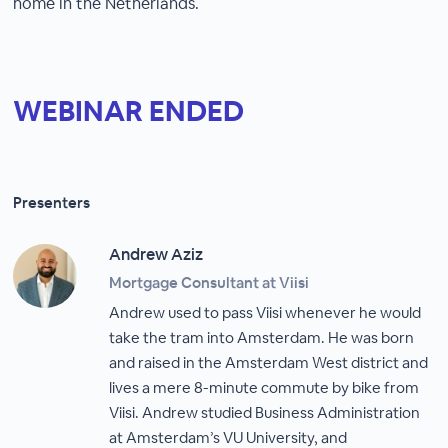
home in the Netherlands.
WEBINAR ENDED
Presenters
Andrew Aziz
Mortgage Consultant at Viisi
Andrew used to pass Viisi whenever he would
take the tram into Amsterdam. He was born
and raised in the Amsterdam West district and
lives a mere 8-minute commute by bike from
Viisi. Andrew studied Business Administration
at Amsterdam’s VU University, and