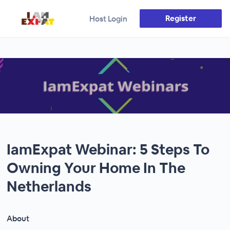
Register
Host Login
IamExpat Webinar: 5 Steps To
Owning Your Home In The
Netherlands
About