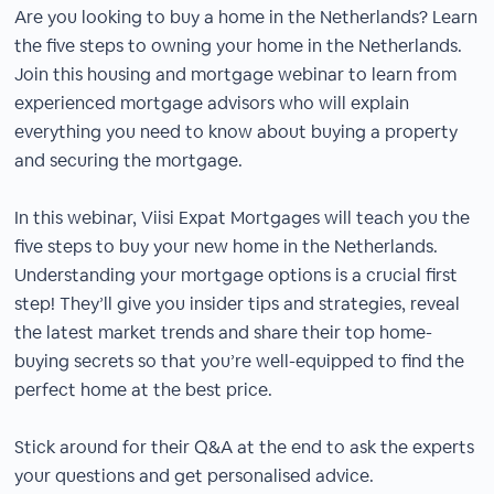
Are you looking to buy a home in the Netherlands? Learn
the five steps to owning your home in the Netherlands.
Join this housing and mortgage webinar to learn from
experienced mortgage advisors who will explain
everything you need to know about buying a property
and securing the mortgage.
In this webinar, Viisi Expat Mortgages will teach you the
five steps to buy your new home in the Netherlands.
Understanding your mortgage options is a crucial first
step! They’ll give you insider tips and strategies, reveal
the latest market trends and share their top home-
buying secrets so that you’re well-equipped to find the
perfect home at the best price.
Stick around for their Q&A at the end to ask the experts
your questions and get personalised advice.