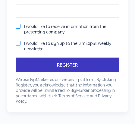
I would like to receive information from the
presenting company
I would like to sign up to the IamExpat weekly
newsletter
We use BigMarker as our webinar platform. By clicking
Register, you acknowledge that the information you
provide will be transferred to BigMarker processing in
accordance with their
Terms of Service
and
Privacy
Policy
.