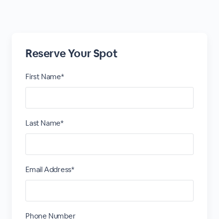
Reserve Your Spot
First Name*
Last Name*
Email Address*
Phone Number