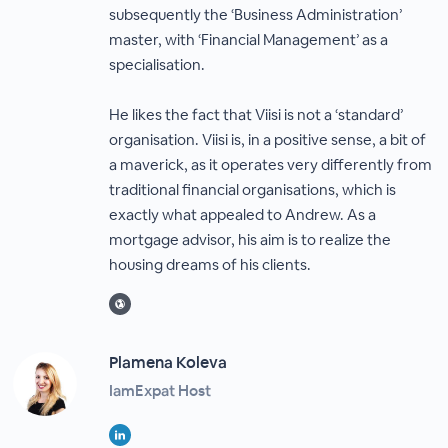
subsequently the ‘Business Administration’
master, with ‘Financial Management’ as a
specialisation.
He likes the fact that Viisi is not a ‘standard’
organisation. Viisi is, in a positive sense, a bit of
a maverick, as it operates very differently from
traditional financial organisations, which is
exactly what appealed to Andrew. As a
mortgage advisor, his aim is to realize the
housing dreams of his clients.
Plamena Koleva
IamExpat Host