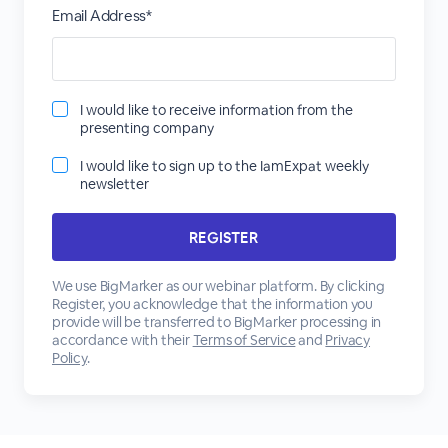
Email Address*
I would like to receive information from the
presenting company
I would like to sign up to the IamExpat weekly
newsletter
We use BigMarker as our webinar platform. By clicking
Register, you acknowledge that the information you
provide will be transferred to BigMarker processing in
accordance with their
Terms of Service
and
Privacy
Policy
.