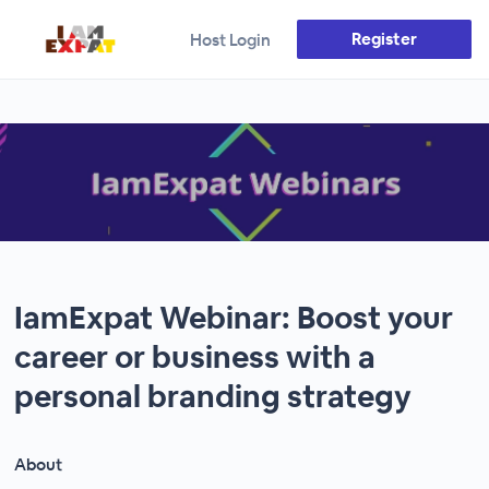
Register
Host Login
IamExpat Webinar: Boost your
career or business with a
personal branding strategy
About