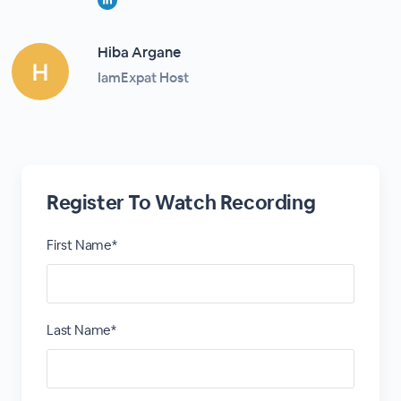
Hiba Argane
IamExpat Host
Register To Watch Recording
First Name*
Last Name*