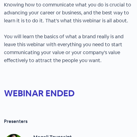
Knowing how to communicate what you do is crucial to
advancing your career or business, and the best way to
learn it is to do it. That's what this webinar is all about.
You will learn the basics of what a brand really is and
leave this webinar with everything you need to start
communicating your value or your company's value
effectively to attract the people you want.
WEBINAR ENDED
Presenters