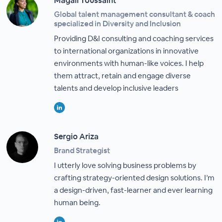
Magali Toussaint
Global talent management consultant & coach
specialized in Diversity and Inclusion
Providing D&I consulting and coaching services
to international organizations in innovative
environments with human-like voices. I help
them attract, retain and engage diverse
talents and develop inclusive leaders
Sergio Ariza
Brand Strategist
I utterly love solving business problems by
crafting strategy-oriented design solutions. I’m
a design-driven, fast-learner and ever learning
human being.