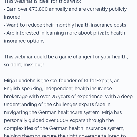
This webinar is ideal for thos who:
• Earn over €73,800 annually and are currently publicly
insured
• Want to reduce their monthly health insurance costs
• Are interested in learning more about private health
insurance options
This webinar could be a game changer for your health,
so don't miss out!
Mirja Lundehn is the Co-founder of KLforExpats, an
English-speaking, independent health insurance
brokerage with over 25 years of experience. With a deep
understanding of the challenges expats face in
navigating the German healthcare system, Mirja has
personally guided over 500+ expats through the
complexities of the German health insurance system,
helping them to secure the right coverage tailored to