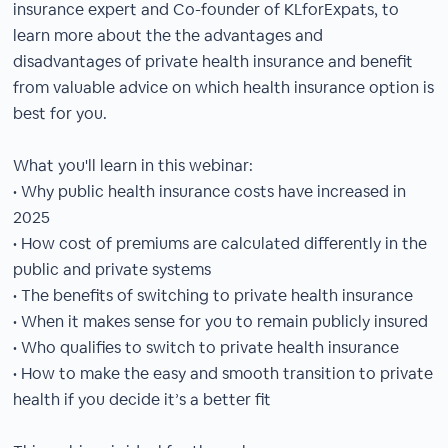
insurance expert and Co-founder of KLforExpats, to
learn more about the the advantages and
disadvantages of private health insurance and benefit
from valuable advice on which health insurance option is
best for you.
What you'll learn in this webinar:
• Why public health insurance costs have increased in
2025
• How cost of premiums are calculated differently in the
public and private systems
• The benefits of switching to private health insurance
• When it makes sense for you to remain publicly insured
• Who qualifies to switch to private health insurance
• How to make the easy and smooth transition to private
health if you decide it’s a better fit