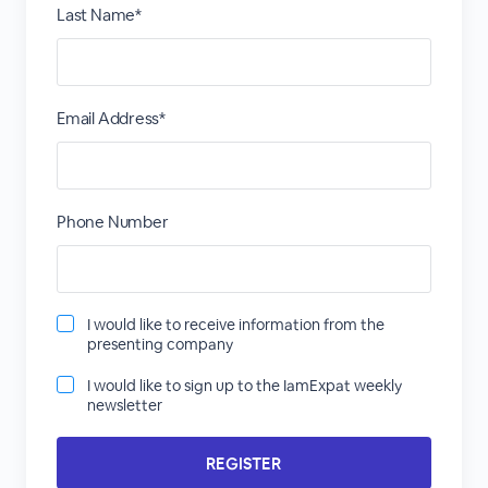
Last Name*
Email Address*
Phone Number
I would like to receive information from the
presenting company
I would like to sign up to the IamExpat weekly
newsletter