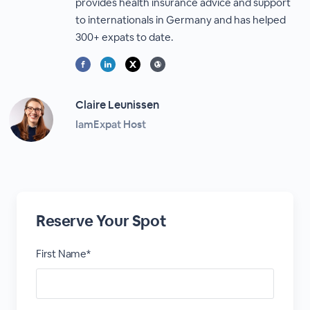
provides health insurance advice and support
to internationals in Germany and has helped
300+ expats to date.
Claire Leunissen
IamExpat Host
Reserve Your Spot
First Name*