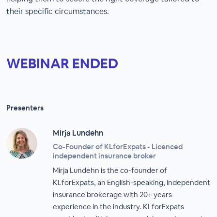
their specific circumstances.
WEBINAR ENDED
Presenters
Mirja Lundehn
Co-Founder of KLforExpats - Licenced
independent insurance broker
Mirja Lundehn is the co-founder of
KLforExpats, an English-speaking, independent
insurance brokerage with 20+ years
experience in the industry. KLforExpats