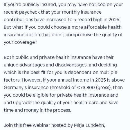
If you’re publicly insured, you may have noticed on your
recent paycheck that your monthly insurance
contributions have increased to a record high in 2025.
But what if you could choose a more affordable health
insurance option that didn’t compromise the quality of
your coverage?
Both public and private health insurance have their
unique advantages and disadvantages, and deciding
which is the best fit for you is dependent on multiple
factors. However, if your annual income in 2025 is above
Germany’s insurance threshold of €73,800 (gross), then
you could be eligible for private health insurance and
and upgrade the quality of your health-care and save
time and money in the process.
Join this free webinar hosted by Mirja Lundehn,