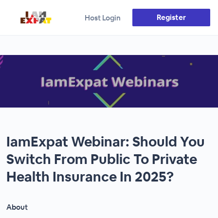
Register
Host Login
IamExpat Webinar: Should You
Switch From Public To Private
Health Insurance In 2025?
About