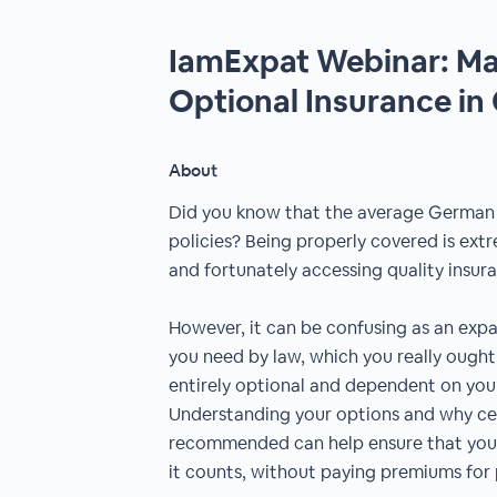
IamExpat Webinar: Ma
Optional Insurance i
About
Did you know that the average German h
policies? Being properly covered is ext
and fortunately accessing quality insura
However, it can be confusing as an exp
you need by law, which you really ought
entirely optional and dependent on your
Understanding your options and why cert
recommended can help ensure that you
it counts, without paying premiums for p