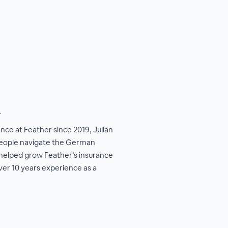
r
ance at Feather since 2019, Julian
 people navigate the German
 helped grow Feather’s insurance
ver 10 years experience as a