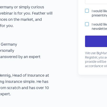
Germany or simply curious
I would li
ebinar is for you. Feather will
presenti
ances on the market, and
I would li
for you.
newslette
in Germany
rsonally
We use BigMark
s answered by an expert
Register, you 
provide will be
accordance wi
Hennig, Head of Insurance at
ing insurance simple. He has
from scratch and has over 10
expert.