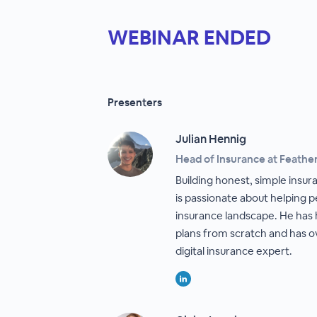
WEBINAR ENDED
Presenters
Julian Hennig
Head of Insurance at Feathe
Building honest, simple insur
is passionate about helping
insurance landscape. He has
plans from scratch and has o
digital insurance expert.