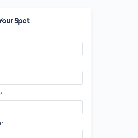
Your Spot
s*
er