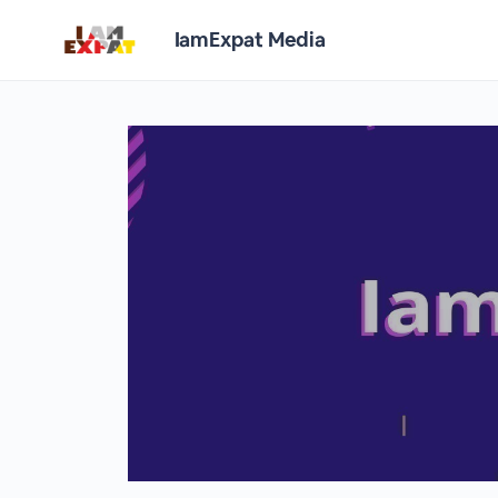
IamExpat Media