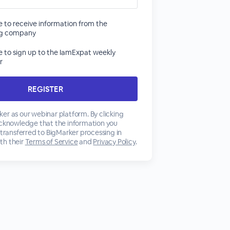
ke to receive information from the
ng company
ke to sign up to the IamExpat weekly
r
er as our webinar platform. By clicking
acknowledge that the information you
 transferred to BigMarker processing in
th their
Terms of Service
and
Privacy Policy
.