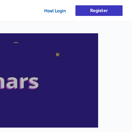
Register
Host Login