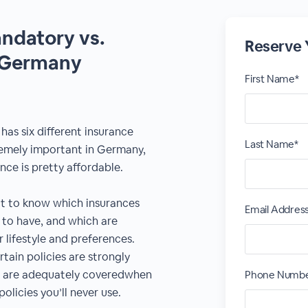
ndatory vs.
Reserve 
n Germany
First Name*
as six different insurance
Last Name*
remely important in Germany,
nce is pretty affordable.
at to know which insurances
Email Addres
 to have, and which are
 lifestyle and preferences.
ain policies are strongly
 are adequately coveredwhen
Phone Numb
olicies you’ll never use.