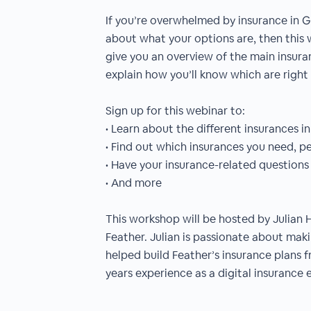
If you’re overwhelmed by insurance in 
about what your options are, then this w
give you an overview of the main insur
explain how you’ll know which are right 
Sign up for this webinar to:
• Learn about the different insurances 
• Find out which insurances you need, pe
• Have your insurance-related question
• And more
This workshop will be hosted by Julian 
Feather. Julian is passionate about mak
helped build Feather’s insurance plans 
years experience as a digital insurance 