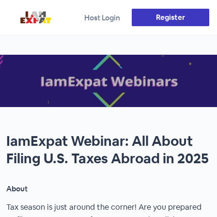
Register
Host Login
IamExpat Webinar: All About
Filing U.S. Taxes Abroad in 2025
About
Tax season is just around the corner! Are you prepared