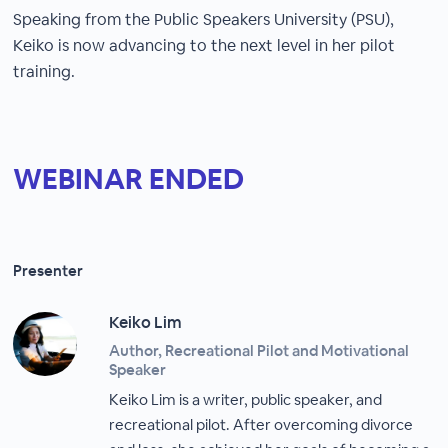
Speaking from the Public Speakers University (PSU),
Keiko is now advancing to the next level in her pilot
training.
WEBINAR ENDED
Presenter
Keiko Lim
Author, Recreational Pilot and Motivational
Speaker
Keiko Lim is a writer, public speaker, and
recreational pilot. After overcoming divorce