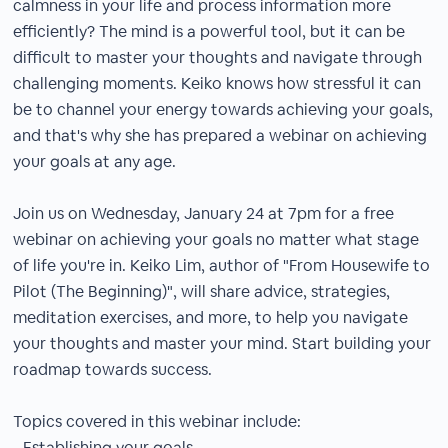
calmness in your life and process information more
efficiently? The mind is a powerful tool, but it can be
difficult to master your thoughts and navigate through
challenging moments. Keiko knows how stressful it can
be to channel your energy towards achieving your goals,
and that's why she has prepared a webinar on achieving
your goals at any age.
Join us on Wednesday, January 24 at 7pm for a free
webinar on achieving your goals no matter what stage
of life you're in. Keiko Lim, author of "From Housewife to
Pilot (The Beginning)", will share advice, strategies,
meditation exercises, and more, to help you navigate
your thoughts and master your mind. Start building your
roadmap towards success.
Topics covered in this webinar include:
- Establishing your goals