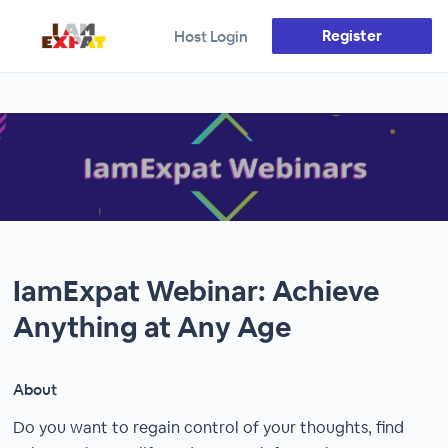
Register
Host Login
IamExpat Webinar: Achieve
Anything at Any Age
About
Do you want to regain control of your thoughts, find