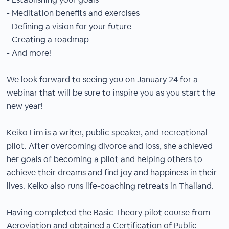
- Meditation benefits and exercises
- Defining a vision for your future
- Creating a roadmap
- And more!
We look forward to seeing you on January 24 for a
webinar that will be sure to inspire you as you start the
new year!
Keiko Lim is a writer, public speaker, and recreational
pilot. After overcoming divorce and loss, she achieved
her goals of becoming a pilot and helping others to
achieve their dreams and find joy and happiness in their
lives. Keiko also runs life-coaching retreats in Thailand.
Having completed the Basic Theory pilot course from
Aeroviation and obtained a Certification of Public