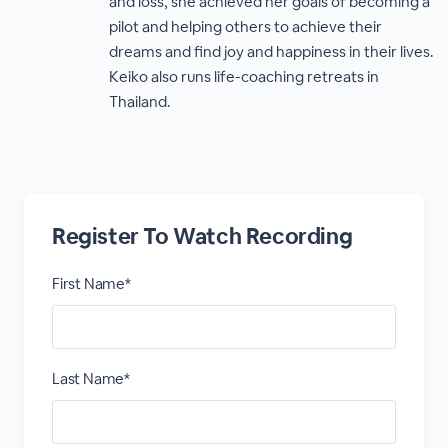
and loss, she achieved her goals of becoming a
pilot and helping others to achieve their
dreams and find joy and happiness in their lives.
Keiko also runs life-coaching retreats in
Thailand.
Register To Watch Recording
First Name*
Last Name*