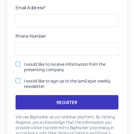
Email Address*
Phone Number
I would like to receive information from the
presenting company
I would like to sign up to the IamExpat weekly
newsletter
We use BigMarker as our webinar platform. By clicking
Register, you acknowledge that the information you
provide will be transferred to BigMarker processing in
accordance with their
Terms of Service
and
Privacy